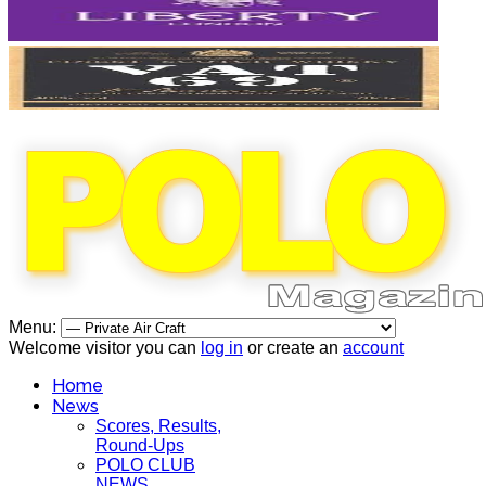
Menu:
Welcome visitor you can
log in
or create an
account
Home
News
Scores, Results,
Round-Ups
POLO CLUB
NEWS