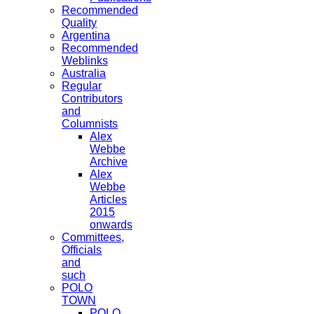
Recommended
Quality
Argentina
Recommended
Weblinks
Australia
Regular
Contributors
and
Columnists
Alex
Webbe
Archive
Alex
Webbe
Articles
2015
onwards
Committees,
Officials
and
such
POLO
TOWN
POLO