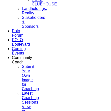
CLUBHOUSE
Landholdings,
Reality
Stakeholders
&
Sponsors
Polo
Forum
POLO
Boulevard
Coming
Events
Community
Coach
Submit
Your
Own
Image
for
Coaching
Latest
Coaching
Sessions
View