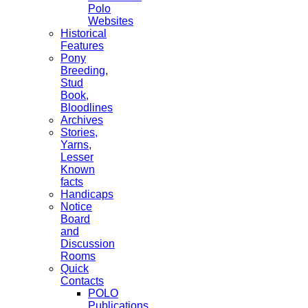
Polo
Websites
Historical
Features
Pony
Breeding,
Stud
Book,
Bloodlines
Archives
Stories,
Yarns,
Lesser
Known
facts
Handicaps
Notice
Board
and
Discussion
Rooms
Quick
Contacts
POLO
Publications