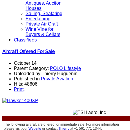
Antiques, Auction
Houses
Sailing, Seafaring
Entertaining
Private Air Craft
Wine Vine for
Buyers & Cellars
Classifieds
Aircraft Offered For Sale
October 14
Parent Category:
POLO Lifestyle
Uploaded by Thierry Huguenin
Published in
Private Aviation
Hits: 48606
Print
,
The following aircraft are offered for immediate sale.
For more information
please visit our
Website
or contact
Thierry
at +1 561 771 1344.