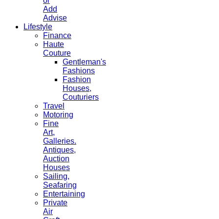
or
Add
Advise
Lifestyle
Finance
Haute
Couture
Gentleman's
Fashions
Fashion
Houses,
Couturiers
Travel
Motoring
Fine
Art,
Galleries.
Antiques,
Auction
Houses
Sailing,
Seafaring
Entertaining
Private
Air