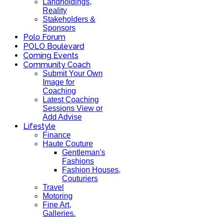
Landholdings,
Reality
Stakeholders &
Sponsors
Polo Forum
POLO Boulevard
Coming Events
Community Coach
Submit Your Own
Image for
Coaching
Latest Coaching
Sessions View or
Add Advise
Lifestyle
Finance
Haute Couture
Gentleman's
Fashions
Fashion Houses,
Couturiers
Travel
Motoring
Fine Art,
Galleries.