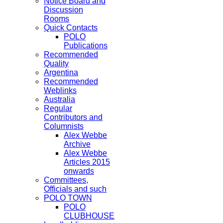
Notice Board and
Discussion
Rooms
Quick Contacts
POLO
Publications
Recommended
Quality
Argentina
Recommended
Weblinks
Australia
Regular
Contributors and
Columnists
Alex Webbe
Archive
Alex Webbe
Articles 2015
onwards
Committees,
Officials and such
POLO TOWN
POLO
CLUBHOUSE