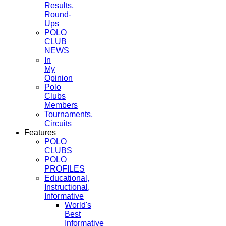
Results,
Round-
Ups
POLO
CLUB
NEWS
In
My
Opinion
Polo
Clubs
Members
Tournaments,
Circuits
Features
POLO
CLUBS
POLO
PROFILES
Educational,
Instructional,
Informative
World's
Best
Informative