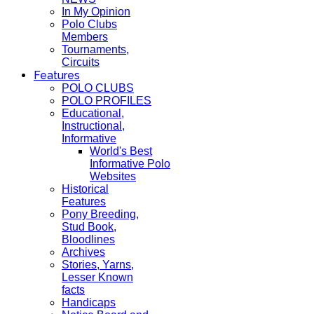
In My Opinion
Polo Clubs
Members
Tournaments,
Circuits
Features
POLO CLUBS
POLO PROFILES
Educational,
Instructional,
Informative
World's Best
Informative Polo
Websites
Historical
Features
Pony Breeding,
Stud Book,
Bloodlines
Archives
Stories, Yarns,
Lesser Known
facts
Handicaps