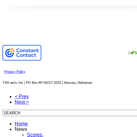
|
Privacy Policy
.
TSH aero, Inc | PO Box AP 59217-2032 | Nassau | Bahamas
< Prev
Next >
Home
News
Scores,