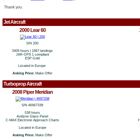
Thank you.
Jet Aircraft
2000 Lear 60
S/N 200
3409 hours | 1867 landings
JAR-OPS 1 compliant
ESP Gold
Located in Europe
Asking Price:
Make Offer
Turboprop Aircraft
2008 Piper Meridian
S/N 46967338
538 hours
Avidyne Glass Panel
C-MAX Electronic Approach Charts
H
Located in Europe
Asking Price:
Make Offer