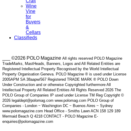
Craft
Wine
Vine
for
Buyers
&
Cellars
Classifieds
___ ©2026 POLO Magazine
All rights reserved POLO Magazine
TradeMarks, MastHeads, Banners, Logos and All Related Entities are
Registered Intellectual Property Recognised by the World Intellectual
Property Organisation Geneva. POLO Magazine ® is used under License
2005APM SA 38aapw/567 Registered TRADE MARK ® POLO Down
Under Construction and or otherwise Copyrighted furthermore All
Intellectual Property All Related Entities All Rights Reserved 2026 The
POLO Group of Companies IP used under License TM Reg Copyright ©
2026 legaldept@polomag.com www.polomag.com POLO Group of
Companies - London ~ Washington DC ~ Buenos Aires ~ Sydney
www.polomagazine.com Head Office - Smiths Lawn ACN 158 129 189
Mermaid Beach Q 4218 CONTACT - POLO Magazine E-
enquiries@polomagazine.com