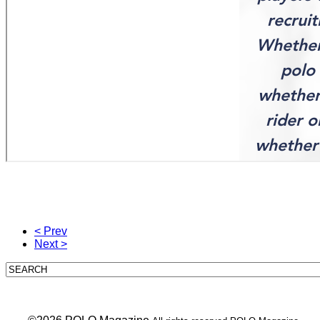
< Prev
Next >