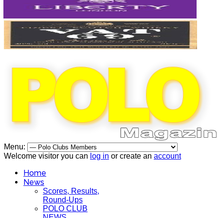
Menu:
Welcome visitor you can
log in
or create an
account
Home
News
Scores, Results,
Round-Ups
POLO CLUB
NEWS