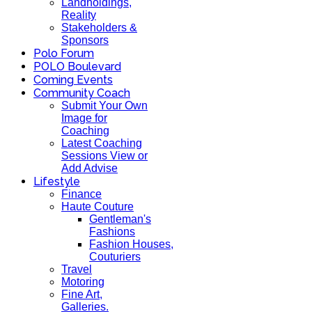
Landholdings,
Reality
Stakeholders &
Sponsors
Polo Forum
POLO Boulevard
Coming Events
Community Coach
Submit Your Own
Image for
Coaching
Latest Coaching
Sessions View or
Add Advise
Lifestyle
Finance
Haute Couture
Gentleman's
Fashions
Fashion Houses,
Couturiers
Travel
Motoring
Fine Art,
Galleries.