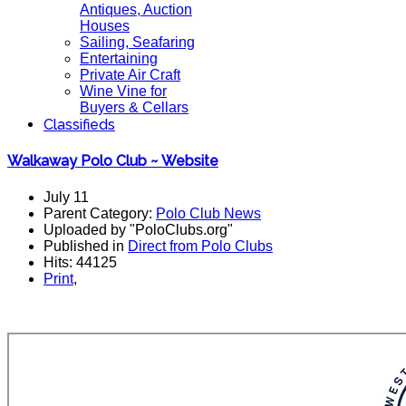
Antiques, Auction
Houses
Sailing, Seafaring
Entertaining
Private Air Craft
Wine Vine for
Buyers & Cellars
Classifieds
Walkaway Polo Club ~ Website
July 11
Parent Category:
Polo Club News
Uploaded by "PoloClubs.org"
Published in
Direct from Polo Clubs
Hits: 44125
Print
,