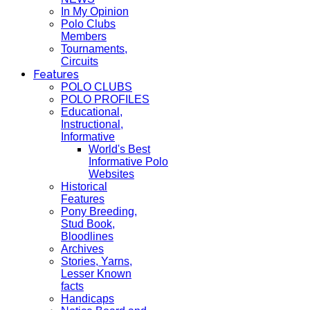
In My Opinion
Polo Clubs
Members
Tournaments,
Circuits
Features
POLO CLUBS
POLO PROFILES
Educational,
Instructional,
Informative
World's Best
Informative Polo
Websites
Historical
Features
Pony Breeding,
Stud Book,
Bloodlines
Archives
Stories, Yarns,
Lesser Known
facts
Handicaps