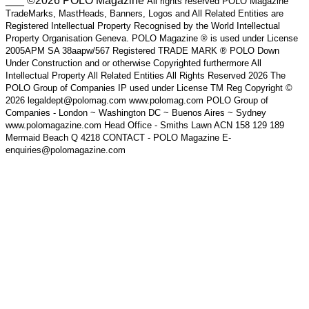
___ ©2026 POLO Magazine
All rights reserved POLO Magazine
TradeMarks, MastHeads, Banners, Logos and All Related Entities are
Registered Intellectual Property Recognised by the World Intellectual
Property Organisation Geneva. POLO Magazine ® is used under License
2005APM SA 38aapw/567 Registered TRADE MARK ® POLO Down
Under Construction and or otherwise Copyrighted furthermore All
Intellectual Property All Related Entities All Rights Reserved 2026 The
POLO Group of Companies IP used under License TM Reg Copyright ©
2026 legaldept@polomag.com www.polomag.com POLO Group of
Companies - London ~ Washington DC ~ Buenos Aires ~ Sydney
www.polomagazine.com Head Office - Smiths Lawn ACN 158 129 189
Mermaid Beach Q 4218 CONTACT - POLO Magazine E-
enquiries@polomagazine.com