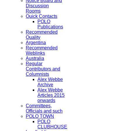
Notice Board and
Discussion
Rooms
Quick Contacts
POLO
Publications
Recommended
Quality
Argentina
Recommended
Weblinks
Australia
Regular
Contributors and
Columnists
Alex Webbe
Archive
Alex Webbe
Articles 2015
onwards
Committees,
Officials and such
POLO TOWN
POLO
CLUBHOUSE