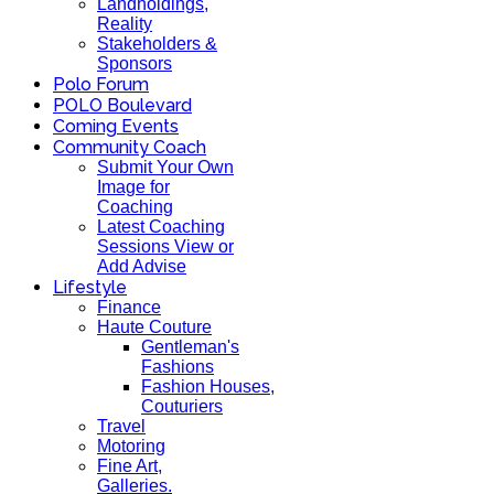
Landholdings,
Reality
Stakeholders &
Sponsors
Polo Forum
POLO Boulevard
Coming Events
Community Coach
Submit Your Own
Image for
Coaching
Latest Coaching
Sessions View or
Add Advise
Lifestyle
Finance
Haute Couture
Gentleman's
Fashions
Fashion Houses,
Couturiers
Travel
Motoring
Fine Art,
Galleries.