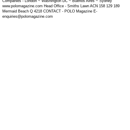
Companies - London ~ Washington DC ~ Buenos Aires ~ Sydney
www.polomagazine.com Head Office - Smiths Lawn ACN 158 129 189
Mermaid Beach Q 4218 CONTACT - POLO Magazine E-
enquiries@polomagazine.com