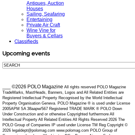
Antiques, Auction
Houses
Sailing, Seafaring
Entertaining
Private Air Craft
Wine Vine for
Buyers & Cellars
Classifieds
Upcoming events
___ ©2026 POLO Magazine
All rights reserved POLO Magazine
TradeMarks, MastHeads, Banners, Logos and All Related Entities are
Registered Intellectual Property Recognised by the World Intellectual
Property Organisation Geneva. POLO Magazine ® is used under License
2005APM SA 38aapw/567 Registered TRADE MARK ® POLO Down
Under Construction and or otherwise Copyrighted furthermore All
Intellectual Property All Related Entities All Rights Reserved 2026 The
POLO Group of Companies IP used under License TM Reg Copyright ©
2026 legaldept@polomag.com www.polomag.com POLO Group of