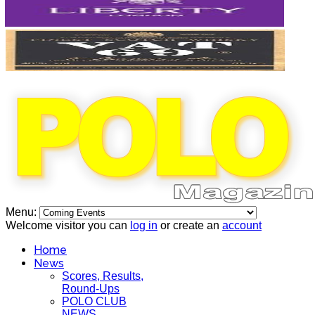
Menu:
Welcome visitor you can
log in
or create an
account
Home
News
Scores, Results,
Round-Ups
POLO CLUB
NEWS