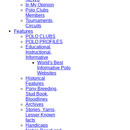
In My Opinion
Polo Clubs
Members
Tournaments,
Circuits
Features
POLO CLUBS
POLO PROFILES
Educational,
Instructional,
Informative
World's Best
Informative Polo
Websites
Historical
Features
Pony Breeding,
Stud Book,
Bloodlines
Archives
Stories, Yarns,
Lesser Known
facts
Handicaps