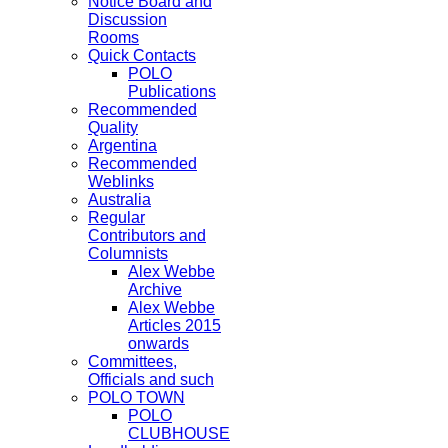
Notice Board and
Discussion
Rooms
Quick Contacts
POLO
Publications
Recommended
Quality
Argentina
Recommended
Weblinks
Australia
Regular
Contributors and
Columnists
Alex Webbe
Archive
Alex Webbe
Articles 2015
onwards
Committees,
Officials and such
POLO TOWN
POLO
CLUBHOUSE