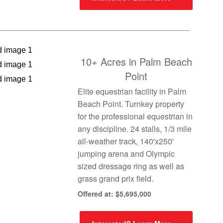
10+ Acres in Palm Beach
Point
Elite equestrian facility in Palm
Beach Point. Turnkey property
for the professional equestrian in
any discipline. 24 stalls, 1/3 mile
all-weather track, 140'x250'
jumping arena and Olympic
sized dressage ring as well as
grass grand prix field.
Offered at: $5,695,000