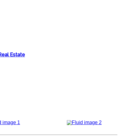
Real Estate