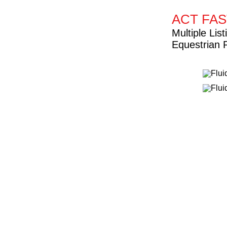
ACT FAS
Multiple Li
Equestrian 