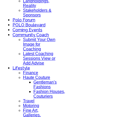
Landholdings,
Reality
Stakeholders &
Sponsors
Polo Forum
POLO Boulevard
Coming Events
Community Coach
Submit Your Own
Image for
Coaching
Latest Coaching
Sessions View or
Add Advise
Lifestyle
Finance
Haute Couture
Gentleman's
Fashions
Fashion Houses,
Couturiers
Travel
Motoring
Fine Art,
Galleries.