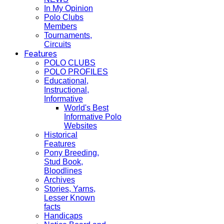
In My Opinion
Polo Clubs
Members
Tournaments,
Circuits
Features
POLO CLUBS
POLO PROFILES
Educational,
Instructional,
Informative
World's Best
Informative Polo
Websites
Historical
Features
Pony Breeding,
Stud Book,
Bloodlines
Archives
Stories, Yarns,
Lesser Known
facts
Handicaps