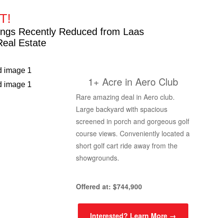
T!
stings Recently Reduced from Laas
Real Estate
1+ Acre in Aero Club
Rare amazing deal in Aero club.
Large backyard with spacious
screened in porch and gorgeous golf
course views. Conveniently located a
short golf cart ride away from the
showgrounds.
Offered at: $744,900
Interested? Learn More →