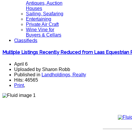
Antiques, Auction
Houses
Sailing, Seafaring
Entertaining
Private Air Craft
Wine Vine for
Buyers & Cellars
Classifieds
Multiple Listings Recently Reduced from Laas Equestrian 
April 6
Uploaded by Sharon Robb
Published in
Landholdings, Realty
Hits: 46565
Print
,