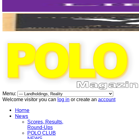
Menu:
Welcome visitor you can
log in
or create an
account
Home
News
Scores, Results,
Round-Ups
POLO CLUB
NEWS