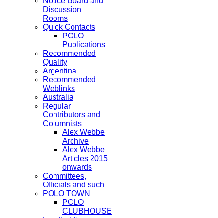
Notice Board and
Discussion
Rooms
Quick Contacts
POLO
Publications
Recommended
Quality
Argentina
Recommended
Weblinks
Australia
Regular
Contributors and
Columnists
Alex Webbe
Archive
Alex Webbe
Articles 2015
onwards
Committees,
Officials and such
POLO TOWN
POLO
CLUBHOUSE