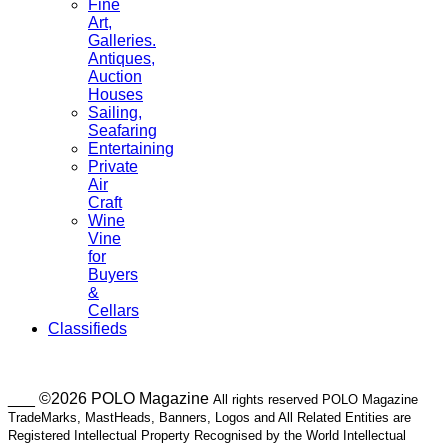
Fine
Art,
Galleries.
Antiques,
Auction
Houses
Sailing,
Seafaring
Entertaining
Private
Air
Craft
Wine
Vine
for
Buyers
&
Cellars
Classifieds
___ ©2026 POLO Magazine
All rights reserved POLO Magazine
TradeMarks, MastHeads, Banners, Logos and All Related Entities are
Registered Intellectual Property Recognised by the World Intellectual