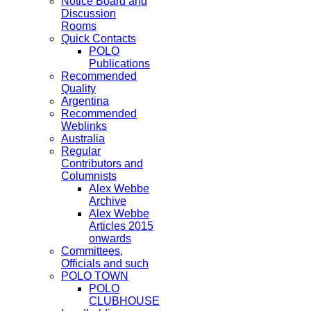
Notice Board and
Discussion
Rooms
Quick Contacts
POLO
Publications
Recommended
Quality
Argentina
Recommended
Weblinks
Australia
Regular
Contributors and
Columnists
Alex Webbe
Archive
Alex Webbe
Articles 2015
onwards
Committees,
Officials and such
POLO TOWN
POLO
CLUBHOUSE