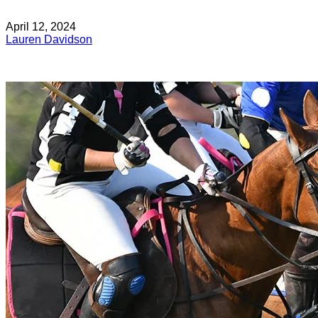
April 12, 2024
Lauren Davidson