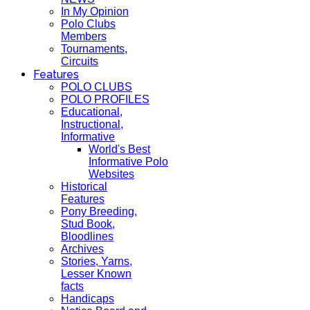
In My Opinion
Polo Clubs
Members
Tournaments,
Circuits
Features
POLO CLUBS
POLO PROFILES
Educational,
Instructional,
Informative
World's Best
Informative Polo
Websites
Historical
Features
Pony Breeding,
Stud Book,
Bloodlines
Archives
Stories, Yarns,
Lesser Known
facts
Handicaps