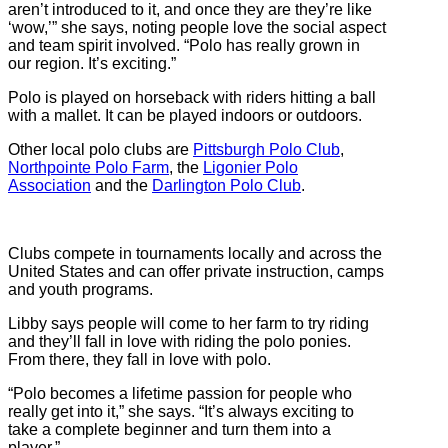
aren’t introduced to it, and once they are they’re like
‘wow,’” she says, noting people love the social aspect
and team spirit involved. “Polo has really grown in
our region. It’s exciting.”
Polo is played on horseback with riders hitting a ball
with a mallet. It can be played indoors or outdoors.
Other local polo clubs are
Pittsburgh Polo Club
,
Northpointe Polo Farm
, the
Ligonier Polo
Association
and the
Darlington Polo Club
.
Clubs compete in tournaments locally and across the
United States and can offer private instruction, camps
and youth programs.
Libby says people will come to her farm to try riding
and they’ll fall in love with riding the polo ponies.
From there, they fall in love with polo.
“Polo becomes a lifetime passion for people who
really get into it,” she says. “It’s always exciting to
take a complete beginner and turn them into a
player.”