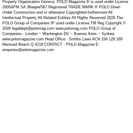
Property Organisation Geneva. POLO Magazine ® is used under License
2005APM SA 38aapw/567 Registered TRADE MARK ® POLO Down
Under Construction and or otherwise Copyrighted furthermore All
Intellectual Property All Related Entities All Rights Reserved 2026 The
POLO Group of Companies IP used under License TM Reg Copyright ©
2026 legaldept@polomag.com www.polomag.com POLO Group of
Companies - London ~ Washington DC ~ Buenos Aires ~ Sydney
www.polomagazine.com Head Office - Smiths Lawn ACN 158 129 189
Mermaid Beach Q 4218 CONTACT - POLO Magazine E-
enquiries@polomagazine.com