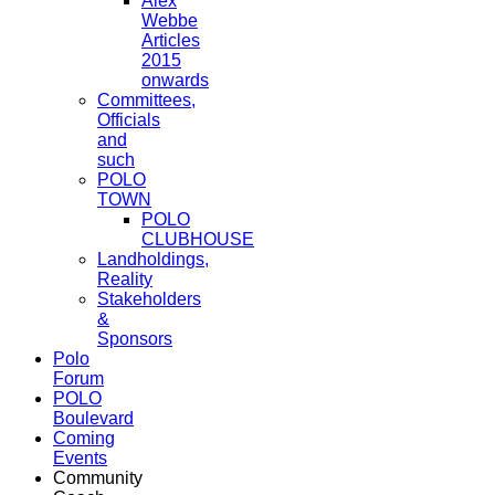
Alex
Webbe
Articles
2015
onwards
Committees,
Officials
and
such
POLO
TOWN
POLO
CLUBHOUSE
Landholdings,
Reality
Stakeholders
&
Sponsors
Polo
Forum
POLO
Boulevard
Coming
Events
Community