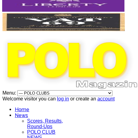
Menu:
Welcome visitor you can
log in
or create an
account
Home
News
Scores, Results,
Round-Ups
POLO CLUB
NEWS