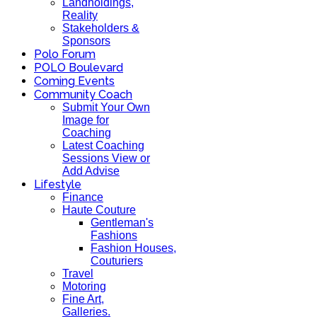
Landholdings,
Reality
Stakeholders &
Sponsors
Polo Forum
POLO Boulevard
Coming Events
Community Coach
Submit Your Own
Image for
Coaching
Latest Coaching
Sessions View or
Add Advise
Lifestyle
Finance
Haute Couture
Gentleman's
Fashions
Fashion Houses,
Couturiers
Travel
Motoring
Fine Art,
Galleries.