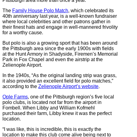
Pittsburgh area more than once a year.
The
Family House Polo Match
, which celebrated its
40th anniversary last year, is a well-known fundraiser
where local celebrities and other patrons gather in
their finest hats and engage in well-mannered frivolity
for a worthy cause.
But polo is also a growing sport that has been around
the Pittsburgh area since the early 1900s with fields
at the Hunt Armory in Shadyside, Firemen’s Memorial
Park in Fox Chapel and even the airstrip at the
Zelienople Airport.
In the 1940s, “As the original landing strip was grass,
it also provided an excellent field for polo matches,”
according to the
Zelienople Airport’s website
.
Ople Farms
, one of the Pittsburgh region’s five local
polo clubs, is located not far from the airport in
Fombell. When Libby and William Kofmehl
purchased their farm, Libby knew it was the perfect
location.
“I was like, this is incredible, this is exactly the
location to make this club come alive being next to