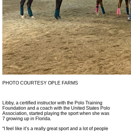
PHOTO COURTESY OPLE FARMS
Libby, a certified instructor with the Polo Training
Foundation and a coach with the United States Polo
Association, started playing the sport when she was
7 growing up in Florida.
“I feel like it’s a really great sport and a lot of people