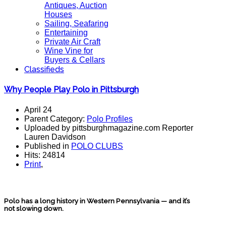
Antiques, Auction
Houses
Sailing, Seafaring
Entertaining
Private Air Craft
Wine Vine for
Buyers & Cellars
Classifieds
Why People Play Polo in Pittsburgh
April 24
Parent Category:
Polo Profiles
Uploaded by pittsburghmagazine.com Reporter
Lauren Davidson
Published in
POLO CLUBS
Hits: 24814
Print
,
Polo has a long history in Western Pennsylvania — and it’s
not slowing down.