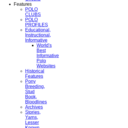
Features
POLO
CLUBS
POLO
PROFILES
Educational,
Instructional,
Informative
World's
Best
Informative
Polo
Websites
Historical
Features
Pony
Breeding,
Stud
Book,
Bloodlines
Archives
Stories,
Yarns,
Lesser
Known