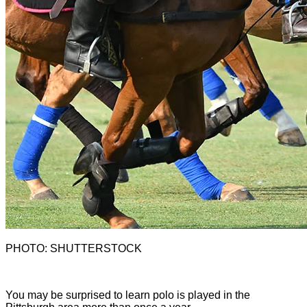
PHOTO: SHUTTERSTOCK
Y
ou may be surprised to learn polo is played in the