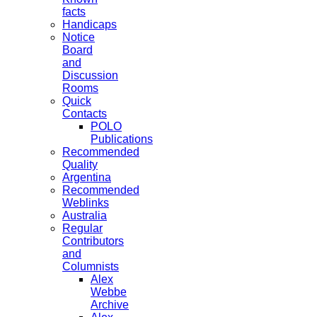
facts
Handicaps
Notice
Board
and
Discussion
Rooms
Quick
Contacts
POLO
Publications
Recommended
Quality
Argentina
Recommended
Weblinks
Australia
Regular
Contributors
and
Columnists
Alex
Webbe
Archive