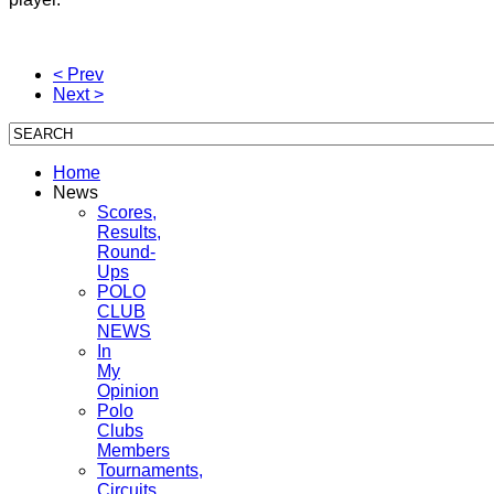
< Prev
Next >
Home
News
Scores,
Results,
Round-
Ups
POLO
CLUB
NEWS
In
My
Opinion
Polo
Clubs
Members
Tournaments,
Circuits