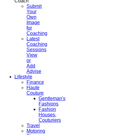
Coach
Submit
Your
Own
Image
for
Coaching
Latest
Coaching
Sessions
View
or
Add
Advise
Lifestyle
Finance
Haute
Couture
Gentleman's
Fashions
Fashion
Houses,
Couturiers
Travel
Motoring