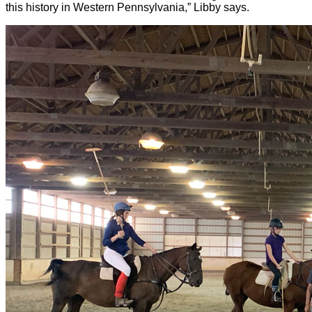
this history in Western Pennsylvania,” Libby says.