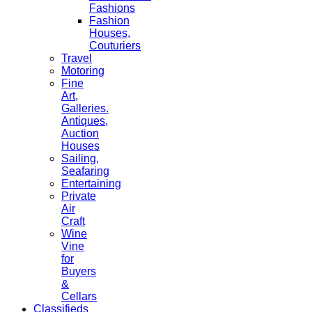
Fashions
Fashion
Houses,
Couturiers
Travel
Motoring
Fine
Art,
Galleries.
Antiques,
Auction
Houses
Sailing,
Seafaring
Entertaining
Private
Air
Craft
Wine
Vine
for
Buyers
&
Cellars
Classifieds