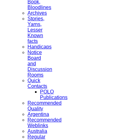
Book,
Bloodlines
Archives
Stories,
Yarns,
Lesser
Known
facts
Handicaps
Notice
Board
and
Discussion
Rooms
Quick
Contacts
POLO
Publications
Recommended
Quality
Argentina
Recommended
Weblinks
Australia
Regular