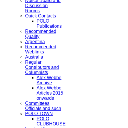
Notice Board and
Discussion
Rooms
Quick Contacts
POLO
Publications
Recommended
Quality
Argentina
Recommended
Weblinks
Australia
Regular
Contributors and
Columnists
Alex Webbe
Archive
Alex Webbe
Articles 2015
onwards
Committees,
Officials and such
POLO TOWN
POLO
CLUBHOUSE