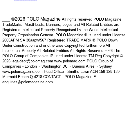
___ ©2026 POLO Magazine
All rights reserved POLO Magazine
TradeMarks, MastHeads, Banners, Logos and All Related Entities are
Registered Intellectual Property Recognised by the World Intellectual
Property Organisation Geneva. POLO Magazine ® is used under License
2005APM SA 38aapw/567 Registered TRADE MARK ® POLO Down
Under Construction and or otherwise Copyrighted furthermore All
Intellectual Property All Related Entities All Rights Reserved 2026 The
POLO Group of Companies IP used under License TM Reg Copyright ©
2026 legaldept@polomag.com www.polomag.com POLO Group of
Companies - London ~ Washington DC ~ Buenos Aires ~ Sydney
www.polomagazine.com Head Office - Smiths Lawn ACN 158 129 189
Mermaid Beach Q 4218 CONTACT - POLO Magazine E-
enquiries@polomagazine.com