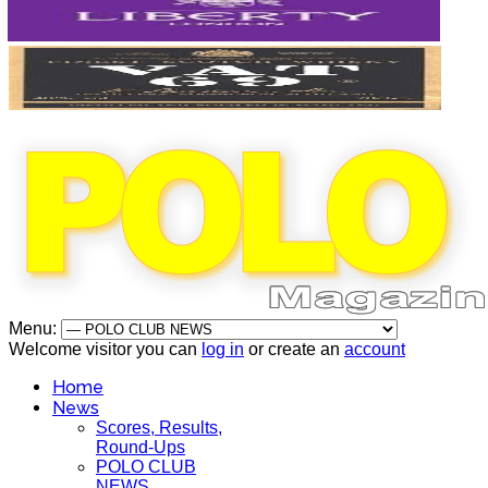
Menu:
Welcome visitor you can
log in
or create an
account
Home
News
Scores, Results,
Round-Ups
POLO CLUB
NEWS