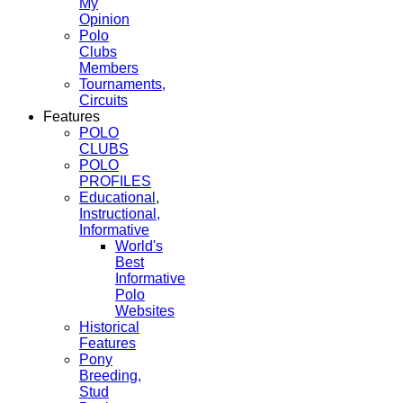
My
Opinion
Polo
Clubs
Members
Tournaments,
Circuits
Features
POLO
CLUBS
POLO
PROFILES
Educational,
Instructional,
Informative
World's
Best
Informative
Polo
Websites
Historical
Features
Pony
Breeding,
Stud