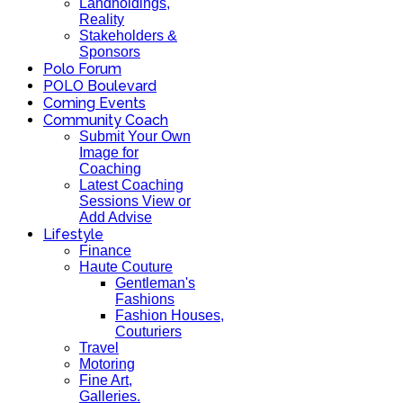
Landholdings,
Reality
Stakeholders &
Sponsors
Polo Forum
POLO Boulevard
Coming Events
Community Coach
Submit Your Own
Image for
Coaching
Latest Coaching
Sessions View or
Add Advise
Lifestyle
Finance
Haute Couture
Gentleman's
Fashions
Fashion Houses,
Couturiers
Travel
Motoring
Fine Art,
Galleries.