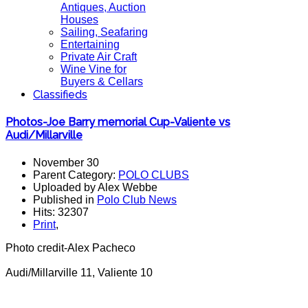
Antiques, Auction
Houses
Sailing, Seafaring
Entertaining
Private Air Craft
Wine Vine for
Buyers & Cellars
Classifieds
Photos-Joe Barry memorial Cup-Valiente vs
Audi/Millarville
November 30
Parent Category:
POLO CLUBS
Uploaded by Alex Webbe
Published in
Polo Club News
Hits: 32307
Print
,
Photo credit-Alex Pacheco
Audi/Millarville 11, Valiente 10