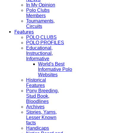
In My Opinion
Polo Clubs
Members
Tournaments,
Circuits
Features
POLO CLUBS
POLO PROFILES
Educational,
Instructional,
Informative
World's Best
Informative Polo
Websites
Historical
Features
Pony Breeding,
Stud Book,
Bloodlines
Archives
Stories, Yarns,
Lesser Known
facts
Handicaps