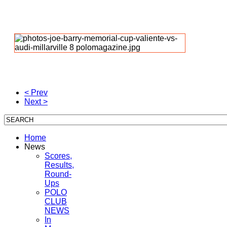
< Prev
Next >
Home
News
Scores,
Results,
Round-
Ups
POLO
CLUB
NEWS
In