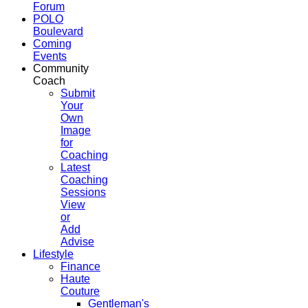
Forum
POLO
Boulevard
Coming
Events
Community
Coach
Submit
Your
Own
Image
for
Coaching
Latest
Coaching
Sessions
View
or
Add
Advise
Lifestyle
Finance
Haute
Couture
Gentleman's