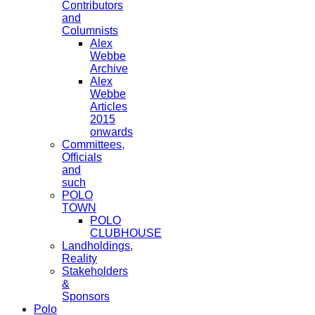
Contributors
and
Columnists
Alex
Webbe
Archive
Alex
Webbe
Articles
2015
onwards
Committees,
Officials
and
such
POLO
TOWN
POLO
CLUBHOUSE
Landholdings,
Reality
Stakeholders
&
Sponsors
Polo