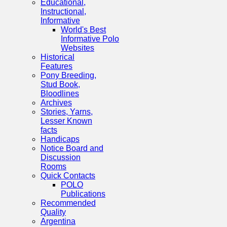
Educational,
Instructional,
Informative
World's Best
Informative Polo
Websites
Historical
Features
Pony Breeding,
Stud Book,
Bloodlines
Archives
Stories, Yarns,
Lesser Known
facts
Handicaps
Notice Board and
Discussion
Rooms
Quick Contacts
POLO
Publications
Recommended
Quality
Argentina