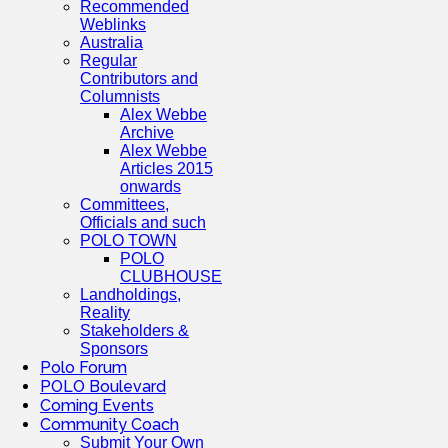
Recommended
Weblinks
Australia
Regular
Contributors and
Columnists
Alex Webbe
Archive
Alex Webbe
Articles 2015
onwards
Committees,
Officials and such
POLO TOWN
POLO
CLUBHOUSE
Landholdings,
Reality
Stakeholders &
Sponsors
Polo Forum
POLO Boulevard
Coming Events
Community Coach
Submit Your Own