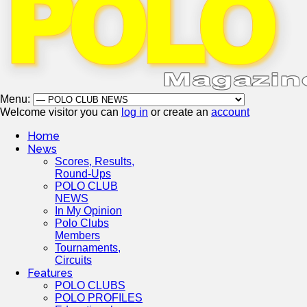
Menu:
Welcome visitor you can
log in
or create an
account
Home
News
Scores, Results,
Round-Ups
POLO CLUB
NEWS
In My Opinion
Polo Clubs
Members
Tournaments,
Circuits
Features
POLO CLUBS
POLO PROFILES