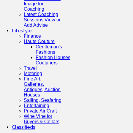
Image for
Coaching
Latest Coaching
Sessions View or
Add Advise
Lifestyle
Finance
Haute Couture
Gentleman's
Fashions
Fashion Houses,
Couturiers
Travel
Motoring
Fine Art,
Galleries.
Antiques, Auction
Houses
Sailing, Seafaring
Entertaining
Private Air Craft
Wine Vine for
Buyers & Cellars
Classifieds