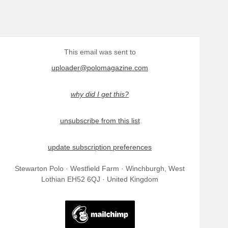
This email was sent to
uploader@polomagazine.com
why did I get this?
unsubscribe from this list
update subscription preferences
Stewarton Polo · Westfield Farm · Winchburgh, West
Lothian EH52 6QJ · United Kingdom