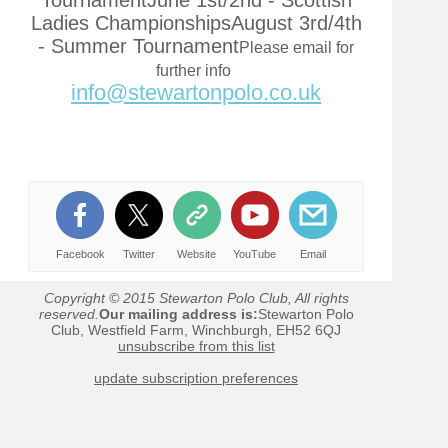
TournamentJune 1st/2nd - Scottish
Ladies ChampionshipsAugust 3rd/4th
- Summer Tournament
Please email for
further info
info@stewartonpolo.co.uk
Facebook
Twitter
Website
YouTube
Email
Copyright © 2015 Stewarton Polo Club, All rights
reserved.
Our mailing address is:
Stewarton Polo
Club, Westfield Farm, Winchburgh, EH52 6QJ
unsubscribe from this list
update subscription preferences