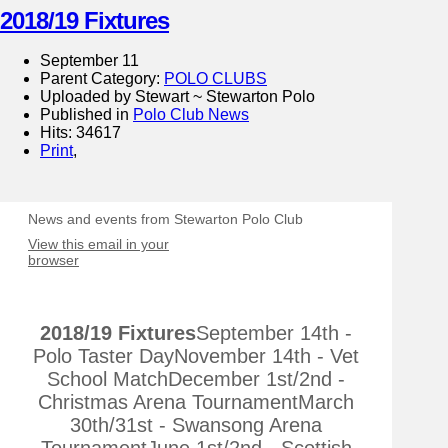
2018/19 Fixtures
September 11
Parent Category:
POLO CLUBS
Uploaded by Stewart ~ Stewarton Polo
Published in
Polo Club News
Hits: 34617
Print
,
News and events from Stewarton Polo Club
View this email in your
browser
2018/19 Fixtures
September 14th -
Polo Taster DayNovember 14th - Vet
School MatchDecember 1st/2nd -
Christmas Arena TournamentMarch
30th/31st - Swansong Arena