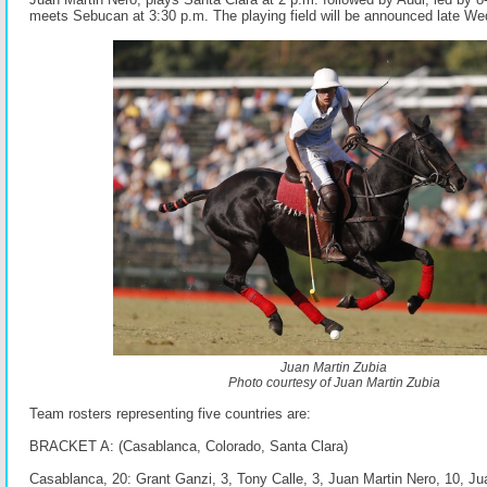
meets Sebucan at 3:30 p.m. The playing field will be announced late W
Juan Martin Zubia
Photo courtesy of Juan Martin Zubia
Team rosters representing five countries are:
BRACKET A: (Casablanca, Colorado, Santa Clara)
Casablanca, 20: Grant Ganzi, 3, Tony Calle, 3, Juan Martin Nero, 10, Juan