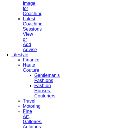
Image
for
Coaching
Latest
Coaching
Sessions
View
or
Add
Advise
Lifestyle
Finance
Haute
Couture
Gentleman's
Fashions
Fashion
Houses,
Couturiers
Travel
Motoring
Fine
Art,
Galleries.
Antiques,