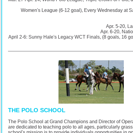
Women's League (6-12 goal), Every Wednesday at S
Apr. 5-20, La
Apr. 6-20, Nati
April 2-6: Sunny Hale's Legacy WCT Finals, (8 goals, 16 g
THE POLO SCHOOL
The Polo School at Grand Champions and Director of Opera
are dedicated to teaching polo to all ages, particularly gras
school's mission is to provide individuals opportunities in p