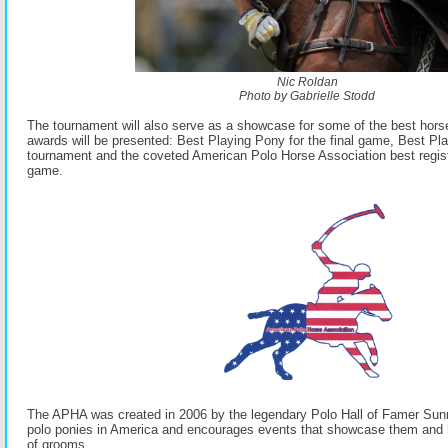
Nic Roldan
Photo by Gabrielle Stodd
The tournament will also serve as a showcase for some of the best horse
awards will be presented: Best Playing Pony for the final game, Best Pla
tournament and the coveted American Polo Horse Association best regist
game.
The APHA was created in 2006 by the legendary Polo Hall of Famer Sun
polo ponies in America and encourages events that showcase them and 
of grooms.