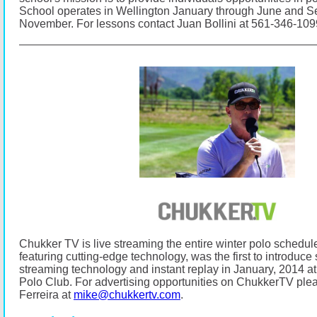
School operates in Wellington January through June and 
November.
For lessons contact Juan Bollini at 561-346-10
Chukker TV is live streaming the entire winter polo schedul
featuring cutting-edge technology, was the first to introduce s
streaming technology and instant replay in January, 2014
Polo Club.
For advertising opportunities on ChukkerTV ple
Ferreira at
mike@chukkertv.com
.