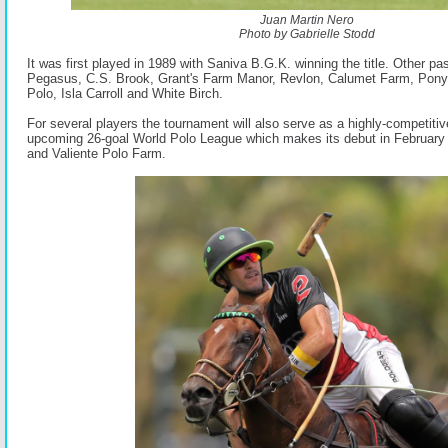
Juan Martin Nero
Photo by Gabrielle Stodd
It was first played in 1989 with Saniva B.G.K. winning the title. Other pa
Pegasus, C.S. Brook, Grant's Farm Manor, Revlon, Calumet Farm, Pon
Polo, Isla Carroll and White Birch.
For several players the tournament will also serve as a highly-competitiv
upcoming 26-goal World Polo League which makes its debut in Februar
and Valiente Polo Farm.