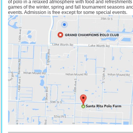
of polo in a relaxed atmosphere with food and refreshments 
games of the winter, spring and fall tournament seasons and
events. Admission is free except for some special events.