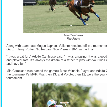
Mia Cambiaso
File Photo
Along with teammate Magoo Laprida, Valiente knocked off pre-tournament
Ganzi, Henry Porter, Nic Roldan, Nico Pieres), 10-4, in the final.
"It was great fun," Adolfo Cambiaso said. "It was amazing. It was a good
and played safe. It's always the dream of a father to play with your kids 
and have fun."
Mia Cambiaso was named the game's Most Valuable Player and Adolfo 
the tournament's MVP. Mia, then 13, and Poroto, then 12, were the young
tournament.