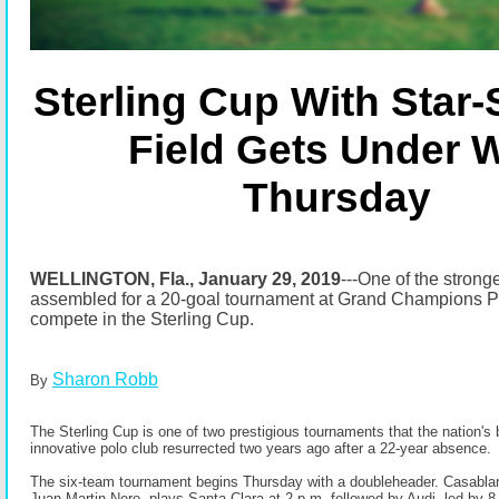
Sterling Cup With Star
Field Gets Under 
Thursday
WELLINGTON, Fla., January 29, 2019
-
--One of the stronge
assembled for a 20-goal tournament at Grand Champions Po
compete in the Sterling Cup.
Sharon Robb
By
The Sterling Cup is one of two prestigious tournaments that the nation's
innovative polo club resurrected two years ago after a 22-year absence.
The six-team tournament begins Thursday with a doubleheader. Casablan
Juan Martin Nero, plays Santa Clara at 2 p.m. followed by Audi, led by 8