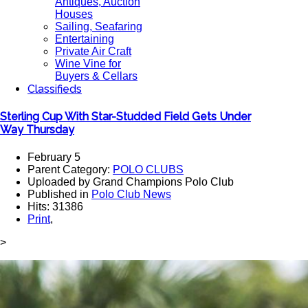
Antiques, Auction
Houses
Sailing, Seafaring
Entertaining
Private Air Craft
Wine Vine for
Buyers & Cellars
Classifieds
Sterling Cup With Star-Studded Field Gets Under
Way Thursday
February 5
Parent Category:
POLO CLUBS
Uploaded by Grand Champions Polo Club
Published in
Polo Club News
Hits: 31386
Print
,
>