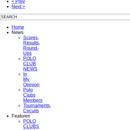
< Prev
Next >
Home
News
Scores,
Results,
Round-
Ups
POLO
CLUB
NEWS
In
My
Opinion
Polo
Clubs
Members
Tournaments,
Circuits
Features
POLO
CLUBS