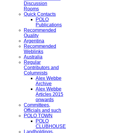
Discussion
Rooms
Quick Contacts
POLO
Publications
Recommended
Quality
Argentina
Recommended
Weblinks
Australia
Regular
Contributors and
Columnists
Alex Webbe
Archive
Alex Webbe
Articles 2015
onwards
Committees,
Officials and such
POLO TOWN
POLO
CLUBHOUSE
Landholdings,