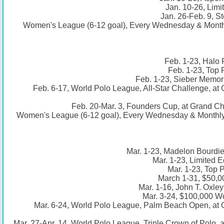
Jan. 10-26, Limi
Jan. 26-Feb. 9, St
Women's League (6-12 goal), Every Wednesday & Monthl
Feb. 1-23, Halo 
Feb. 1-23, Top 
Feb. 1-23, Sieber Memori
Feb. 6-17, World Polo League, All-Star Challenge, a
Feb. 20-Mar. 3, Founders Cup, at Grand C
Women's League (6-12 goal), Every Wednesday & Monthly 
Mar. 1-23, Madelon Bourdie
Mar. 1-23, Limited E
Mar. 1-23, Top 
March 1-31, $50,0
Mar. 1-16, John T. Oxle
Mar. 3-24, $100,000 Wo
Mar. 6-24, World Polo League, Palm Beach Open, at
Mar. 27-Apr. 14, World Polo League, Triple Crown of Polo,