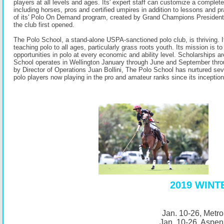
players at all levels and ages. Its' expert staff can customize a complet
including horses, pros and certified umpires in addition to lessons and p
of its' Polo On Demand program, created by Grand Champions Presiden
the club first opened.
The Polo School, a stand-alone USPA-sanctioned polo club, is thriving. It
teaching polo to all ages, particularly grass roots youth. Its mission is to
opportunities in polo at every economic and ability level. Scholarships a
School operates in Wellington January through June and September th
by Director of Operations Juan Bollini, The Polo School has nurtured s
polo players now playing in the pro and amateur ranks since its inception
2019 WIN
Jan. 10-26, Metro
Jan. 10-26, Aspen