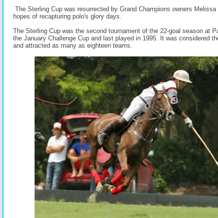
The Sterling Cup was resurrected by Grand Champions owners Melissa
hopes of recapturing polo's glory days.
The Sterling Cup was the second tournament of the 22-goal season at P
the January Challenge Cup and last played in 1995. It was considered t
and attracted as many as eighteen teams.