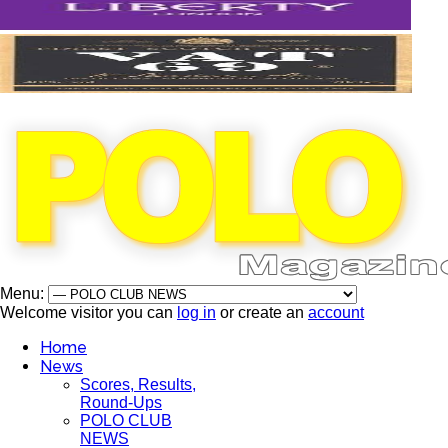
Menu:
Welcome visitor you can
log in
or create an
account
Home
News
Scores, Results,
Round-Ups
POLO CLUB
NEWS