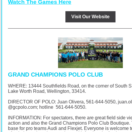
Watch The Games Here
Visit Our Website
GRAND CHAMPIONS POLO CLUB
WHERE: 13444 Southfields Road, on the corner of South 
Lake Worth Road, Wellington, 33414.
DIRECTOR OF POLO: Juan Olivera,
561-644-5050
, juan.o
@
gcpolo.com
; hotline
561-644-5050
.
INFORMATION: For spectators, there are great field side vi
action and also the Grand Champions Polo Club Boutique. 
base for pro teams Audi and Flexjet. Everyone is welcome t