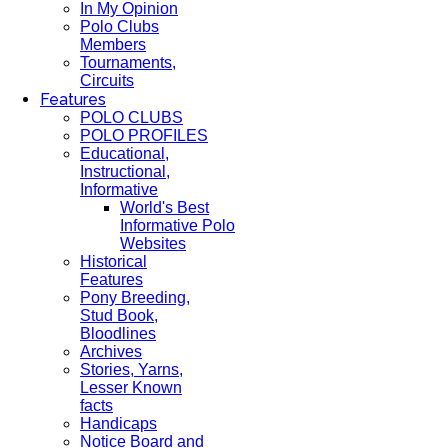
In My Opinion
Polo Clubs
Members
Tournaments,
Circuits
Features
POLO CLUBS
POLO PROFILES
Educational,
Instructional,
Informative
World's Best
Informative Polo
Websites
Historical
Features
Pony Breeding,
Stud Book,
Bloodlines
Archives
Stories, Yarns,
Lesser Known
facts
Handicaps
Notice Board and