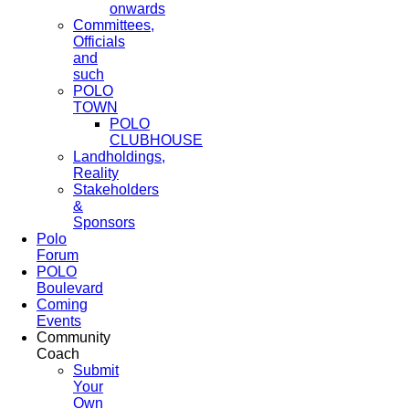
onwards
Committees,
Officials
and
such
POLO
TOWN
POLO
CLUBHOUSE
Landholdings,
Reality
Stakeholders
&
Sponsors
Polo
Forum
POLO
Boulevard
Coming
Events
Community
Coach
Submit
Your
Own