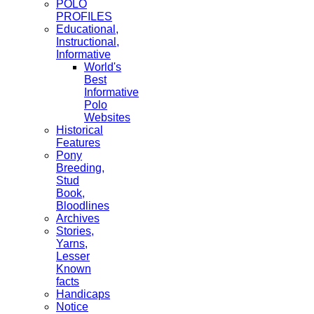
POLO
PROFILES
Educational,
Instructional,
Informative
World's
Best
Informative
Polo
Websites
Historical
Features
Pony
Breeding,
Stud
Book,
Bloodlines
Archives
Stories,
Yarns,
Lesser
Known
facts
Handicaps
Notice