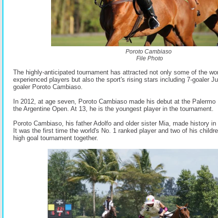
Poroto Cambiaso
File Photo
The highly-anticipated tournament has attracted not only some of the wo
experienced players but also the sport's rising stars including 7-goaler J
goaler Poroto Cambiaso.
In 2012, at age seven, Poroto Cambiaso made his debut at the Palermo F
the Argentine Open. At 13, he is the youngest player in the tournament
Poroto Cambiaso, his father Adolfo and older sister Mia, made history in 
It was the first time the world's No. 1 ranked player and two of his childre
high goal tournament together.