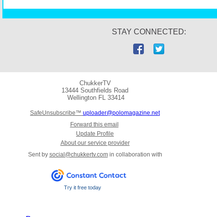
STAY CONNECTED:
ChukkerTV
13444 Southfields Road
Wellington
FL 33414
SafeUnsubscribe™
uploader@polomagazine.net
Forward this email
Update Profile
About our service provider
Sent by
social@chukkertv.com
in collaboration with
Try it free today