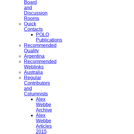
Board
and
Discussion
Rooms
Quick
Contacts
POLO
Publications
Recommended
Quality
Argentina
Recommended
Weblinks
Australia
Regular
Contributors
and
Columnists
Alex
Webbe
Archive
Alex
Webbe
Articles
2015