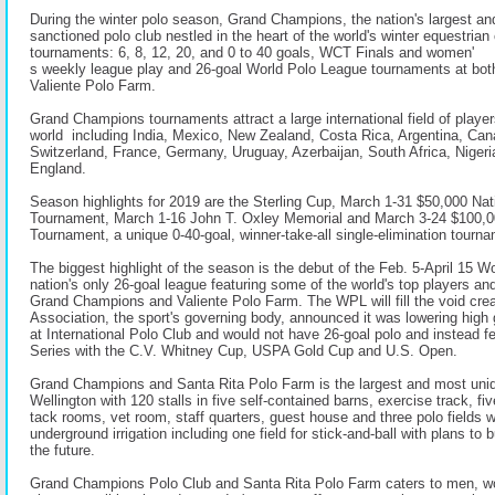
During the winter polo season, Grand Champions, the nation's largest a
sanctioned polo club nestled in the heart of the world's winter equestrian 
tournaments: 6, 8, 12, 20, and 0 to 40 goals, WCT Finals and women'
s weekly league play and 26-goal World Polo League tournaments at b
Valiente Polo Farm.
Grand Champions tournaments attract a large international field of player
world including India, Mexico, New Zealand, Costa Rica, Argentina, Can
Switzerland, France, Germany, Uruguay, Azerbaijan, South Africa, Niger
England.
Season highlights for 2019 are the Sterling Cup, March 1-31 $50,000 Nat
Tournament, March 1-16 John T. Oxley Memorial and March 3-24 $100,
Tournament, a unique 0-40-goal, winner-take-all single-elimination tourn
The biggest highlight of the season is the debut of the Feb. 5-April 15 W
nation's only 26-goal league featuring some of the world's top players a
Grand Champions and Valiente Polo Farm. The WPL will fill the void cre
Association, the sport's governing body, announced it was lowering high 
at International Polo Club and would not have 26-goal polo and instead f
Series with the C.V. Whitney Cup, USPA Gold Cup and U.S. Open.
Grand Champions and Santa Rita Polo Farm is the largest and most unique
Wellington with 120 stalls in five self-contained barns, exercise track, fi
tack rooms, vet room, staff quarters, guest house and three polo fields wi
underground irrigation including one field for stick-and-ball with plans to b
the future.
Grand Champions Polo Club and Santa Rita Polo Farm caters to men, w