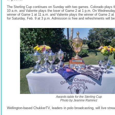
The Sterling Cup continues on Sunday with two games. Colorado
plays 
10 a.m. and Valiente plays the loser of Game 2 at 1 p.m. On Wednesday
winner of Game 1 at 11 a.m. and Valiente plays the winner of Game 2
at
for Saturday, Feb. 9 at 3 p.m. Admission is free and refreshments
will b
Awards table for the Sterling Cup
Photo by Jeanine Ramirez
Wellington-based ChukkerTV, leaders in polo broadcastin
g, will live str