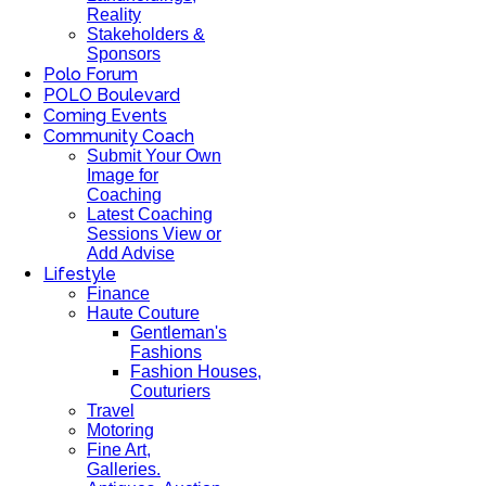
Reality
Stakeholders &
Sponsors
Polo Forum
POLO Boulevard
Coming Events
Community Coach
Submit Your Own
Image for
Coaching
Latest Coaching
Sessions View or
Add Advise
Lifestyle
Finance
Haute Couture
Gentleman's
Fashions
Fashion Houses,
Couturiers
Travel
Motoring
Fine Art,
Galleries.