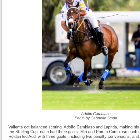
Adolfo Cambiaso
Photo by Gabrielle Stodd
Valiente got balanced scoring. Adolfo Cambiaso and Laprida, making his 
the Sterling Cup, each had three goals. Mia and Poroto Cambiaso each 
Roldan led Audi with three goals, including two penalty conversions, and