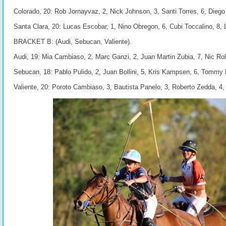
Colorado, 20: Rob Jornayvaz, 2, Nick Johnson, 3, Santi Torres, 6, Dieg
Santa Clara, 20: Lucas Escobar, 1, Nino Obregon, 6, Cubi Toccalino, 8, 
BRACKET B: (Audi, Sebucan, Valiente).
Audi, 19: Mia Cambiaso, 2, Marc Ganzi, 2, Juan Martin Zubia, 7, Nic Rol
Sebucan, 18: Pablo Pulido, 2, Juan Bollini, 5, Kris Kampsen, 6, Tommy B
Valiente, 20: Poroto Cambiaso, 3, Bautista Panelo, 3, Roberto Zedda, 4