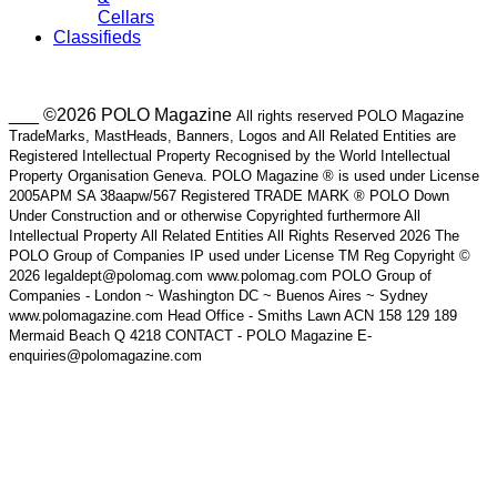
Cellars
Classifieds
___ ©2026 POLO Magazine
All rights reserved POLO Magazine
TradeMarks, MastHeads, Banners, Logos and All Related Entities are
Registered Intellectual Property Recognised by the World Intellectual
Property Organisation Geneva. POLO Magazine ® is used under License
2005APM SA 38aapw/567 Registered TRADE MARK ® POLO Down
Under Construction and or otherwise Copyrighted furthermore All
Intellectual Property All Related Entities All Rights Reserved 2026 The
POLO Group of Companies IP used under License TM Reg Copyright ©
2026 legaldept@polomag.com www.polomag.com POLO Group of
Companies - London ~ Washington DC ~ Buenos Aires ~ Sydney
www.polomagazine.com Head Office - Smiths Lawn ACN 158 129 189
Mermaid Beach Q 4218 CONTACT - POLO Magazine E-
enquiries@polomagazine.com