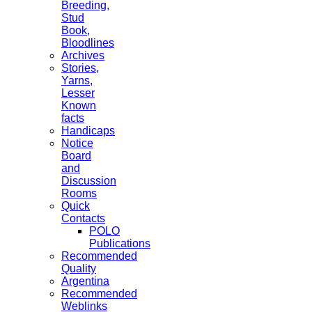
Breeding,
Stud
Book,
Bloodlines
Archives
Stories,
Yarns,
Lesser
Known
facts
Handicaps
Notice
Board
and
Discussion
Rooms
Quick
Contacts
POLO
Publications
Recommended
Quality
Argentina
Recommended
Weblinks