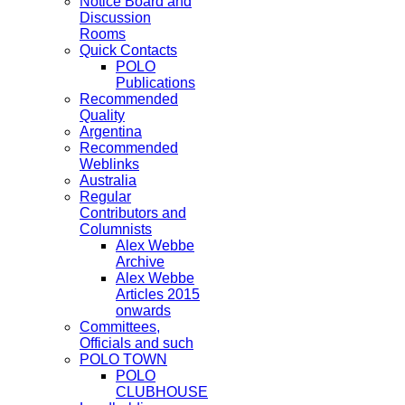
Notice Board and
Discussion
Rooms
Quick Contacts
POLO
Publications
Recommended
Quality
Argentina
Recommended
Weblinks
Australia
Regular
Contributors and
Columnists
Alex Webbe
Archive
Alex Webbe
Articles 2015
onwards
Committees,
Officials and such
POLO TOWN
POLO
CLUBHOUSE