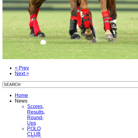
< Prev
Next >
Home
News
Scores,
Results,
Round-
Ups
POLO
CLUB