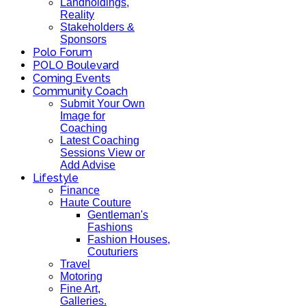
Landholdings,
Reality
Stakeholders &
Sponsors
Polo Forum
POLO Boulevard
Coming Events
Community Coach
Submit Your Own
Image for
Coaching
Latest Coaching
Sessions View or
Add Advise
Lifestyle
Finance
Haute Couture
Gentleman's
Fashions
Fashion Houses,
Couturiers
Travel
Motoring
Fine Art,
Galleries.