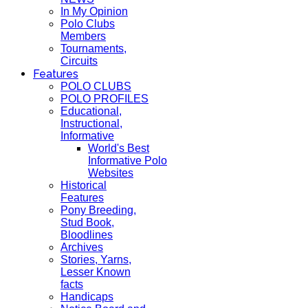
In My Opinion
Polo Clubs
Members
Tournaments,
Circuits
Features
POLO CLUBS
POLO PROFILES
Educational,
Instructional,
Informative
World's Best
Informative Polo
Websites
Historical
Features
Pony Breeding,
Stud Book,
Bloodlines
Archives
Stories, Yarns,
Lesser Known
facts
Handicaps