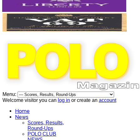
Menu:
Welcome visitor you can
log in
or create an
account
Home
News
Scores, Results,
Round-Ups
POLO CLUB
NEWS