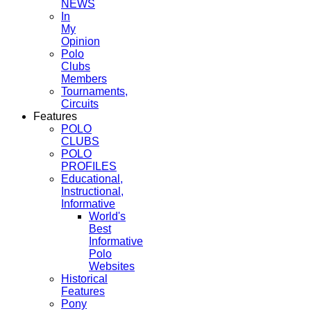
NEWS
In
My
Opinion
Polo
Clubs
Members
Tournaments,
Circuits
Features
POLO
CLUBS
POLO
PROFILES
Educational,
Instructional,
Informative
World's
Best
Informative
Polo
Websites
Historical
Features
Pony