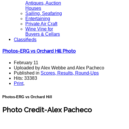
Antiques, Auction
Houses
Sailing, Seafaring
Entertaining
Private Air Craft
Wine Vine for
Buyers & Cellars
Classifieds
Photos-ERG vs Orchard Hill Photo
February 11
Uploaded by Alex Webbe and Alex Pacheco
Published in
Scores, Results, Round-Ups
Hits: 33383
Print
,
Photos-ERG vs Orchard Hill
Photo Credit-Alex Pacheco