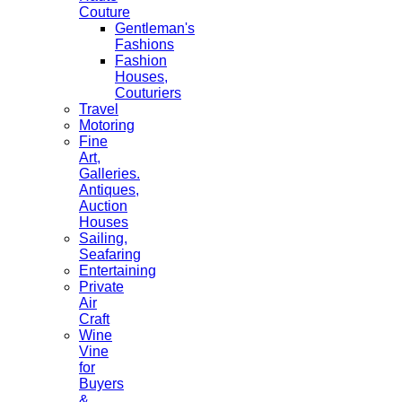
Couture
Gentleman's
Fashions
Fashion
Houses,
Couturiers
Travel
Motoring
Fine
Art,
Galleries.
Antiques,
Auction
Houses
Sailing,
Seafaring
Entertaining
Private
Air
Craft
Wine
Vine
for
Buyers
&