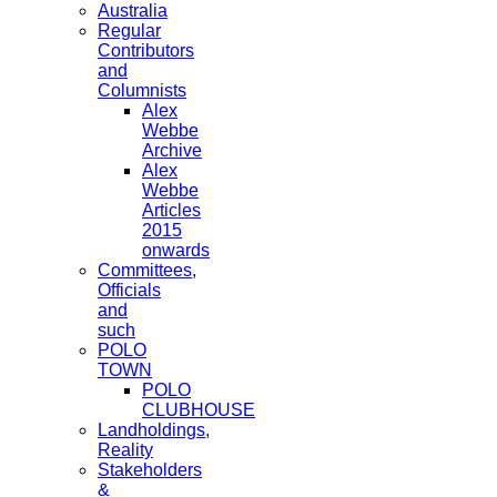
Australia
Regular
Contributors
and
Columnists
Alex
Webbe
Archive
Alex
Webbe
Articles
2015
onwards
Committees,
Officials
and
such
POLO
TOWN
POLO
CLUBHOUSE
Landholdings,
Reality
Stakeholders
&