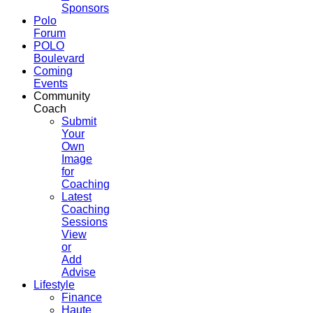
Sponsors
Polo
Forum
POLO
Boulevard
Coming
Events
Community
Coach
Submit
Your
Own
Image
for
Coaching
Latest
Coaching
Sessions
View
or
Add
Advise
Lifestyle
Finance
Haute