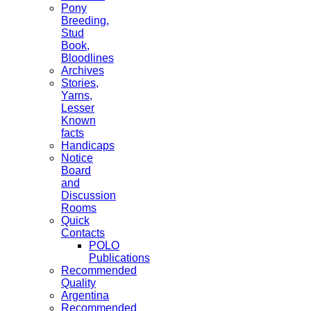
Pony
Breeding,
Stud
Book,
Bloodlines
Archives
Stories,
Yarns,
Lesser
Known
facts
Handicaps
Notice
Board
and
Discussion
Rooms
Quick
Contacts
POLO
Publications
Recommended
Quality
Argentina
Recommended