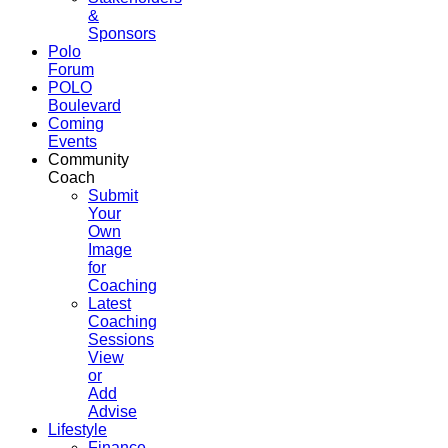
&
Sponsors
Polo
Forum
POLO
Boulevard
Coming
Events
Community
Coach
Submit
Your
Own
Image
for
Coaching
Latest
Coaching
Sessions
View
or
Add
Advise
Lifestyle
Finance