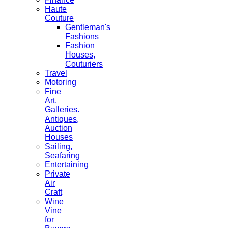
Haute
Couture
Gentleman's
Fashions
Fashion
Houses,
Couturiers
Travel
Motoring
Fine
Art,
Galleries.
Antiques,
Auction
Houses
Sailing,
Seafaring
Entertaining
Private
Air
Craft
Wine
Vine
for