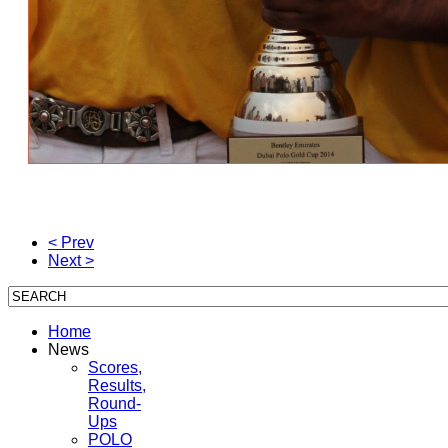
< Prev
Next >
Home
News
Scores,
Results,
Round-
Ups
POLO