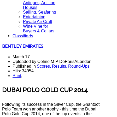
Antiques, Auction
Houses
Sailing, Seafaring
Entertaining
Private Air Craft
Wine Vine for
Buyers & Cellars
Classifieds
BENTLEY EMIRATES
March 17
Uploaded by Celine M-P DeParisALondon
Published in
Scores, Results, Round-Ups
Hits: 34954
Print
,
DUBAI POLO GOLD CUP 2014
Following its success in the Silver Cup, the Ghantoot
Polo Team won another trophy - this time the Dubai
Polo Gold Cup 2014, one of the top events in the