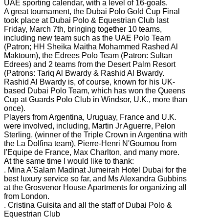
UAE sporting calendar, with a level of 16-goals.
A great tournament, the Dubai Polo Gold Cup Final
took place at Dubai Polo & Equestrian Club last
Friday, March 7th, bringing together 10 teams,
including new team such as the UAE Polo Team
(Patron; HH Sheika Maitha Mohammed Rashed Al
Maktoum), the Edrees Polo Team (Patron: Sultan
Edrees) and 2 teams from the Desert Palm Resort
(Patrons: Tariq Al Bwardy & Rashid Al Bwardy.
Rashid Al Bwardy is, of course, known for his UK-
based Dubai Polo Team, which has won the Queens
Cup at Guards Polo Club in Windsor, U.K., more than
once).
Players from Argentina, Uruguay, France and U.K.
were involved, including, Martin Jr Aguerre, Pelon
Sterling, (winner of the Triple Crown in Argentina with
the La Dolfina team), Pierre-Henri N'Goumou from
l'Equipe de France, Max Charlton, and many more.
At the same time I would like to thank:
. Mina A'Salam Madinat Jumeirah Hotel Dubai for the
best luxury service so far, and Ms Alexandra Gubbins
at the Grosvenor House Apartments for organizing all
from London.
. Cristina Guisita and all the staff of Dubai Polo &
Equestrian Club