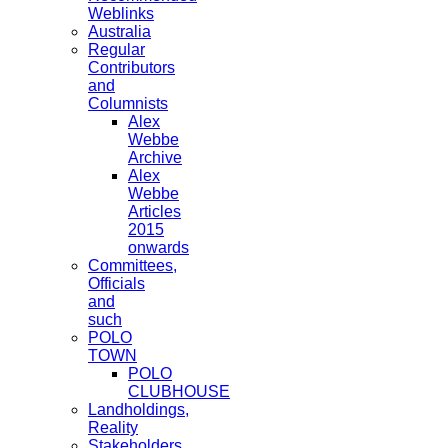
Weblinks
Australia
Regular
Contributors
and
Columnists
Alex
Webbe
Archive
Alex
Webbe
Articles
2015
onwards
Committees,
Officials
and
such
POLO
TOWN
POLO
CLUBHOUSE
Landholdings,
Reality
Stakeholders