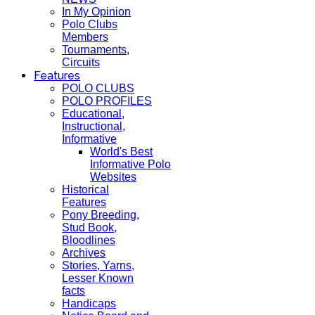
In My Opinion
Polo Clubs
Members
Tournaments,
Circuits
Features
POLO CLUBS
POLO PROFILES
Educational,
Instructional,
Informative
World's Best
Informative Polo
Websites
Historical
Features
Pony Breeding,
Stud Book,
Bloodlines
Archives
Stories, Yarns,
Lesser Known
facts
Handicaps