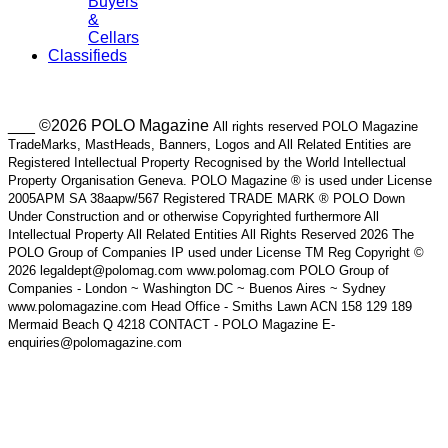
Buyers
&
Cellars
Classifieds
___ ©2026 POLO Magazine
All rights reserved POLO Magazine
TradeMarks, MastHeads, Banners, Logos and All Related Entities are
Registered Intellectual Property Recognised by the World Intellectual
Property Organisation Geneva. POLO Magazine ® is used under License
2005APM SA 38aapw/567 Registered TRADE MARK ® POLO Down
Under Construction and or otherwise Copyrighted furthermore All
Intellectual Property All Related Entities All Rights Reserved 2026 The
POLO Group of Companies IP used under License TM Reg Copyright ©
2026 legaldept@polomag.com www.polomag.com POLO Group of
Companies - London ~ Washington DC ~ Buenos Aires ~ Sydney
www.polomagazine.com Head Office - Smiths Lawn ACN 158 129 189
Mermaid Beach Q 4218 CONTACT - POLO Magazine E-
enquiries@polomagazine.com