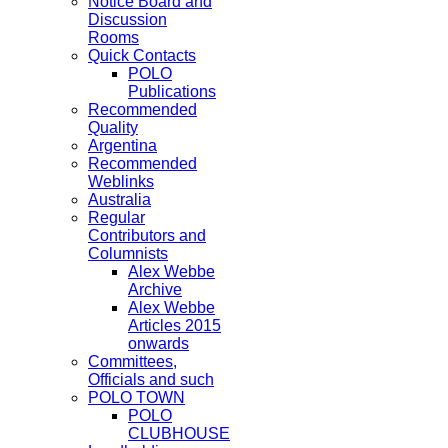
Notice Board and
Discussion
Rooms
Quick Contacts
POLO
Publications
Recommended
Quality
Argentina
Recommended
Weblinks
Australia
Regular
Contributors and
Columnists
Alex Webbe
Archive
Alex Webbe
Articles 2015
onwards
Committees,
Officials and such
POLO TOWN
POLO
CLUBHOUSE