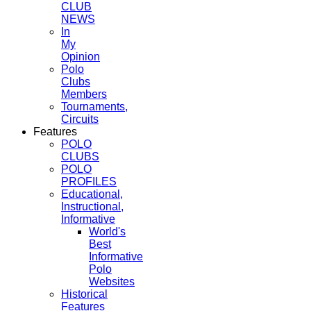
CLUB
NEWS
In
My
Opinion
Polo
Clubs
Members
Tournaments,
Circuits
Features
POLO
CLUBS
POLO
PROFILES
Educational,
Instructional,
Informative
World's
Best
Informative
Polo
Websites
Historical
Features