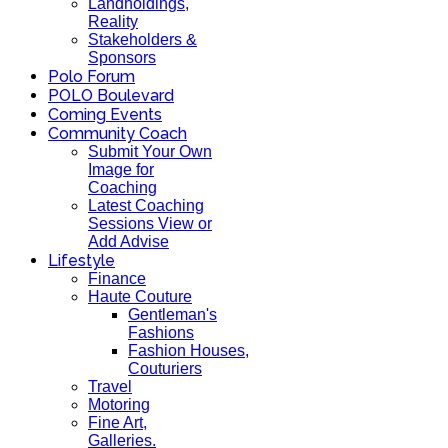
Landholdings,
Reality
Stakeholders &
Sponsors
Polo Forum
POLO Boulevard
Coming Events
Community Coach
Submit Your Own
Image for
Coaching
Latest Coaching
Sessions View or
Add Advise
Lifestyle
Finance
Haute Couture
Gentleman's
Fashions
Fashion Houses,
Couturiers
Travel
Motoring
Fine Art,
Galleries.