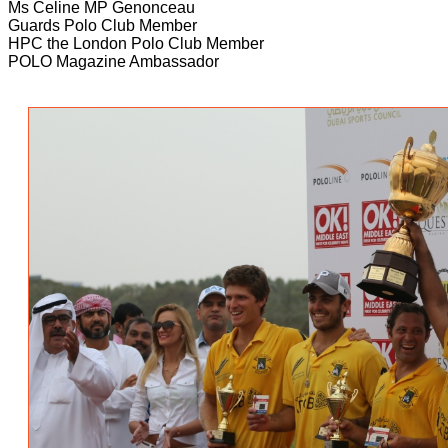
Ms Celine MP Genonceau
Guards Polo Club Member
HPC the London Polo Club Member
POLO Magazine Ambassador