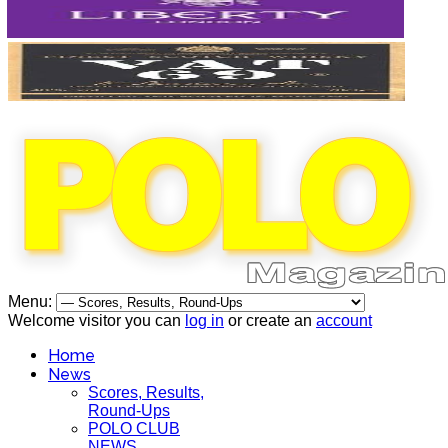
Menu:
Welcome visitor you can
log in
or create an
account
Home
News
Scores, Results,
Round-Ups
POLO CLUB
NEWS