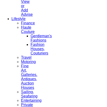
View
or
Add
Advise
Lifestyle
Finance
Haute
Couture
Gentleman's
Fashions
Fashion
Houses,
Couturiers
Travel
Motoring
Fine
Art,
Galleries.
Antiques,
Auction
Houses
Sailing,
Seafaring
Entertaining
Private