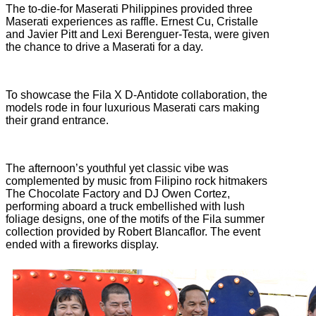
The to-die-for Maserati Philippines provided three
Maserati experiences as raffle. Ernest Cu, Cristalle
and Javier Pitt and Lexi Berenguer-Testa, were given
the chance to drive a Maserati for a day.
To showcase the Fila X D-Antidote collaboration, the
models rode in four luxurious Maserati cars making
their grand entrance.
The afternoon’s youthful yet classic vibe was
complemented by music from Filipino rock hitmakers
The Chocolate Factory and DJ Owen Cortez,
performing aboard a truck embellished with lush
foliage designs, one of the motifs of the Fila summer
collection provided by Robert Blancaflor. The event
ended with a fireworks display.