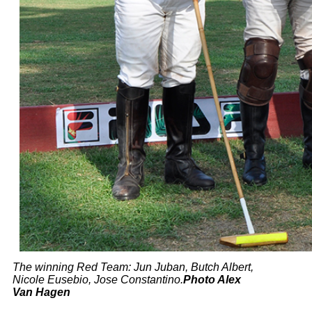
The winning Red Team: Jun
Juban
, Butch Albert,
Nicole
Eusebio
, Jose
Constantino.
Photo Alex
Van Hagen