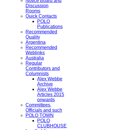
Notice Board and
Discussion
Rooms
Quick Contacts
POLO
Publications
Recommended
Quality
Argentina
Recommended
Weblinks
Australia
Regular
Contributors and
Columnists
Alex Webbe
Archive
Alex Webbe
Articles 2015
onwards
Committees,
Officials and such
POLO TOWN
POLO
CLUBHOUSE