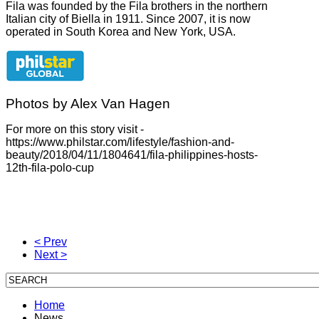
Fila was founded by the Fila brothers in the northern
Italian city of Biella in 1911. Since 2007, it is now
operated in South Korea and New York, USA.
Photos by Alex Van Hagen
For more on this story visit -
https://www.philstar.com/lifestyle/fashion-and-
beauty/2018/04/11/1804641/fila-philippines-hosts-
12th-fila-polo-cup
< Prev
Next >
Home
News