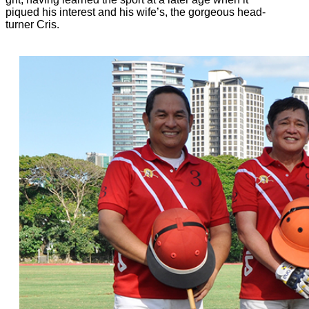
piqued his interest and his wife’s, the gorgeous head-
turner Cris.