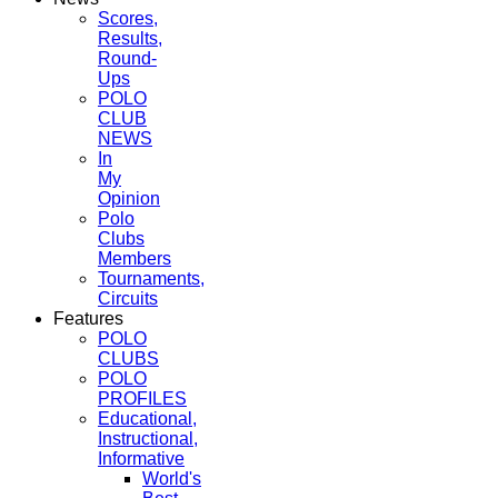
Scores,
Results,
Round-
Ups
POLO
CLUB
NEWS
In
My
Opinion
Polo
Clubs
Members
Tournaments,
Circuits
Features
POLO
CLUBS
POLO
PROFILES
Educational,
Instructional,
Informative
World's