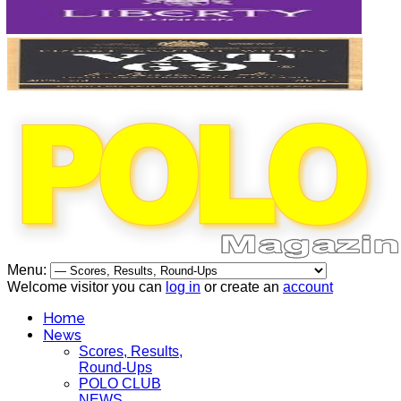
Menu:
Welcome visitor you can
log in
or create an
account
Home
News
Scores, Results,
Round-Ups
POLO CLUB
NEWS