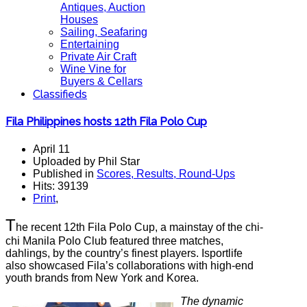
Antiques, Auction
Houses
Sailing, Seafaring
Entertaining
Private Air Craft
Wine Vine for
Buyers & Cellars
Classifieds
Fila Philippines hosts 12th Fila Polo Cup
April 11
Uploaded by Phil Star
Published in
Scores, Results, Round-Ups
Hits: 39139
Print
,
T
he recent 12th Fila Polo Cup, a mainstay of the chi-
chi Manila Polo Club featured three matches,
dahlings, by the country’s finest players. Isportlife
also showcased Fila’s collaborations with high-end
youth brands from New York and Korea.
The dynamic