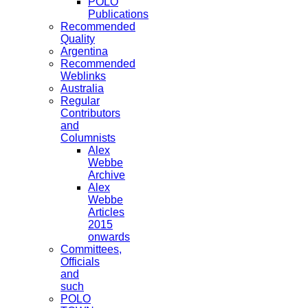
POLO
Publications
Recommended
Quality
Argentina
Recommended
Weblinks
Australia
Regular
Contributors
and
Columnists
Alex
Webbe
Archive
Alex
Webbe
Articles
2015
onwards
Committees,
Officials
and
such
POLO