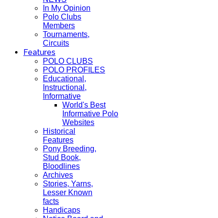
In My Opinion
Polo Clubs
Members
Tournaments,
Circuits
Features
POLO CLUBS
POLO PROFILES
Educational,
Instructional,
Informative
World's Best
Informative Polo
Websites
Historical
Features
Pony Breeding,
Stud Book,
Bloodlines
Archives
Stories, Yarns,
Lesser Known
facts
Handicaps