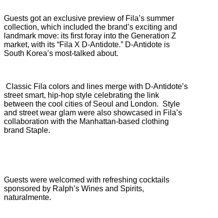
Guests got an exclusive preview of Fila’s summer
collection, which included the brand’s exciting and
landmark move: its first foray into the Generation Z
market, with its “Fila X D-Antidote.” D-Antidote is
South Korea’s most-talked about.
Classic Fila colors and lines merge with D-Antidote’s
street smart, hip-hop style celebrating the link
between the cool cities of Seoul and London.
Style
and street wear glam were also showcased in Fila’s
collaboration with the Manhattan-based clothing
brand Staple.
Guests were welcomed with refreshing cocktails
sponsored by Ralph’s Wines and Spirits,
naturalmente.