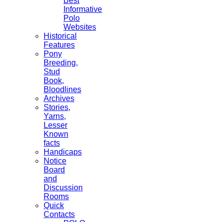
Best
Informative
Polo
Websites
Historical
Features
Pony
Breeding,
Stud
Book,
Bloodlines
Archives
Stories,
Yarns,
Lesser
Known
facts
Handicaps
Notice
Board
and
Discussion
Rooms
Quick
Contacts