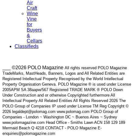
Air
Craft
Wine
Vine
for
Buyers
&
Cellars
Classifieds
___ ©2026 POLO Magazine
All rights reserved POLO Magazine
TradeMarks, MastHeads, Banners, Logos and All Related Entities are
Registered Intellectual Property Recognised by the World Intellectual
Property Organisation Geneva. POLO Magazine ® is used under License
2005APM SA 38aapw/567 Registered TRADE MARK ® POLO Down
Under Construction and or otherwise Copyrighted furthermore All
Intellectual Property All Related Entities All Rights Reserved 2026 The
POLO Group of Companies IP used under License TM Reg Copyright ©
2026 legaldept@polomag.com www.polomag.com POLO Group of
Companies - London ~ Washington DC ~ Buenos Aires ~ Sydney
www.polomagazine.com Head Office - Smiths Lawn ACN 158 129 189
Mermaid Beach Q 4218 CONTACT - POLO Magazine E-
enquiries@polomagazine.com