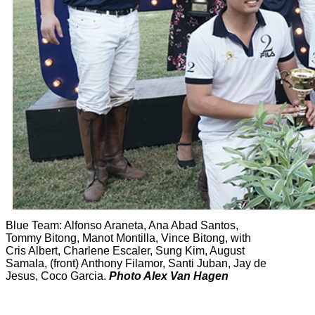
Blue Team: Alfonso Araneta, Ana Abad Santos,
Tommy Bitong, Manot Montilla, Vince Bitong, with
Cris Albert, Charlene Escaler, Sung Kim, August
Samala, (front) Anthony Filamor, Santi Juban, Jay de
Jesus, Coco Garcia.
Photo Alex Van Hagen