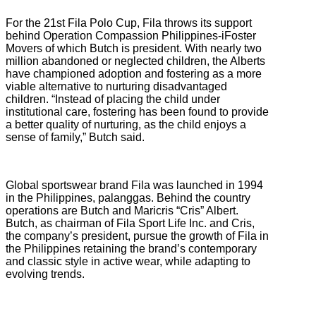
For the 21st Fila Polo Cup, Fila throws its support
behind Operation Compassion Philippines-iFoster
Movers of which Butch is president. With nearly two
million abandoned or neglected children, the Alberts
have championed adoption and fostering as a more
viable alternative to nurturing disadvantaged
children. “Instead of placing the child under
institutional care, fostering has been found to provide
a better quality of nurturing, as the child enjoys a
sense of family,” Butch said.
Global sportswear brand Fila was launched in 1994
in the Philippines, palanggas. Behind the country
operations are Butch and Maricris “Cris” Albert.
Butch, as chairman of Fila Sport Life Inc. and Cris,
the company’s president, pursue the growth of Fila in
the Philippines retaining the brand’s contemporary
and classic style in active wear, while adapting to
evolving trends.