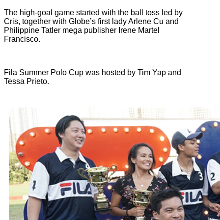
The high-goal game started with the ball toss led by
Cris, together with Globe’s first lady Arlene Cu and
Philippine Tatler mega publisher Irene Martel
Francisco.
Fila Summer Polo Cup was hosted by Tim Yap and
Tessa Prieto.