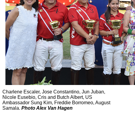
Charlene Escaler, Jose Constantino, Jun Juban,
Nicole Eusebio, Cris and Butch Albert, US
Ambassador Sung Kim, Freddie Borromeo, August
Samala.
Photo Alex Van Hagen