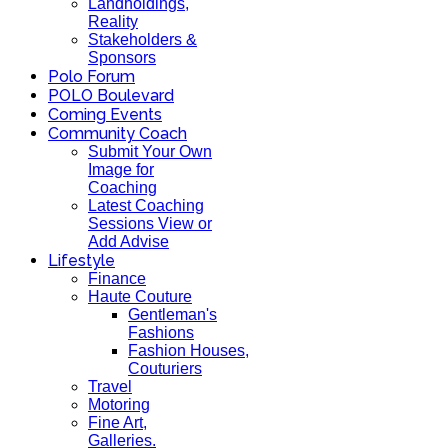
Landholdings,
Reality
Stakeholders &
Sponsors
Polo Forum
POLO Boulevard
Coming Events
Community Coach
Submit Your Own
Image for
Coaching
Latest Coaching
Sessions View or
Add Advise
Lifestyle
Finance
Haute Couture
Gentleman's
Fashions
Fashion Houses,
Couturiers
Travel
Motoring
Fine Art,
Galleries.