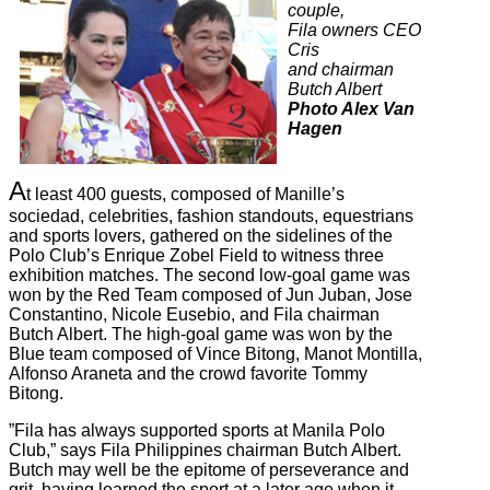
couple,
Fila owners CEO
Cris
and chairman
Butch Albert
Photo Alex Van
Hagen
A
t least 400 guests, composed of Manille’s
sociedad, celebrities, fashion standouts, equestrians
and sports lovers, gathered on the sidelines of the
Polo Club’s Enrique Zobel Field to witness three
exhibition matches. The second low-goal game was
won by the Red Team composed of Jun Juban, Jose
Constantino, Nicole Eusebio, and Fila chairman
Butch Albert. The high-goal game was won by the
Blue team composed of Vince Bitong, Manot Montilla,
Alfonso Araneta and the crowd favorite Tommy
Bitong.
”Fila has always supported sports at Manila Polo
Club,” says Fila Philippines chairman Butch Albert.
Butch may well be the epitome of perseverance and
grit, having learned the sport at a later age when it