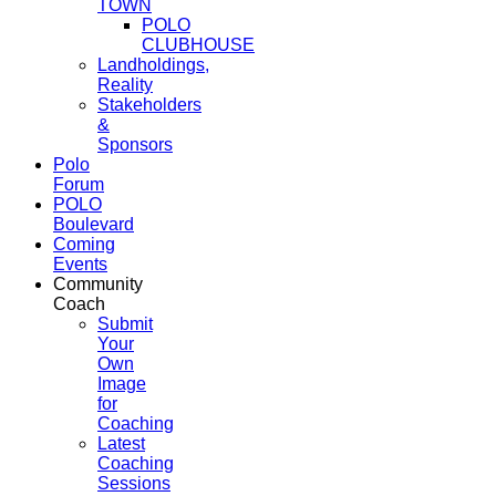
TOWN
POLO
CLUBHOUSE
Landholdings,
Reality
Stakeholders
&
Sponsors
Polo
Forum
POLO
Boulevard
Coming
Events
Community
Coach
Submit
Your
Own
Image
for
Coaching
Latest
Coaching
Sessions