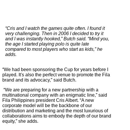
“Cris and I watch the games quite often. I found it
very challenging. Then in 2006 I decided to try it
and I was instantly hooked,” Butch said. “Mind you,
the age I started playing polo is quite late
compared to most players who start as kids,” he
adds.
“We had been sponsoring the Cup for years before I
played. It's also the perfect venue to promote the Fila
brand and its advocacy,” said Butch.
“We are preparing for a new partnership with a
multinational company with an enigmatic line,” said
Fila Philippines president Cris Albert. “A new
corporate model will be the backbone of our
distribution and marketing and the most luxurious of
collaborations aims to embody the depth of our brand
equity,” she adds.