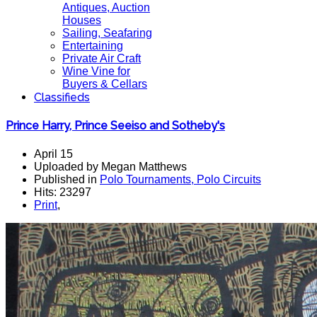
Antiques, Auction
Houses
Sailing, Seafaring
Entertaining
Private Air Craft
Wine Vine for
Buyers & Cellars
Classifieds
Prince Harry, Prince Seeiso and Sotheby's
April 15
Uploaded by Megan Matthews
Published in
Polo Tournaments, Polo Circuits
Hits: 23297
Print
,