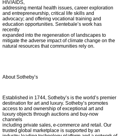
HIV/AIDS,
addressing mental health issues, career exploration
and entrepreneurship, critical life skills and
advocacy; and offering vocational training and
education opportunities. Sentebale’s work has
recently
expanded into the regeneration of landscapes to
mitigate the adverse impact of climate change on the
natural resources that communities rely on.
About Sotheby’s
Established in 1744, Sotheby’s is the world’s premier
destination for art and luxury. Sotheby’s promotes
access to and ownership of exceptional art and
luxury objects through auctions and buy-now
channels
including private sales, e-commerce and retail. Our
trusted global marketplace is supported by an
industry-leading technology platform and a network of