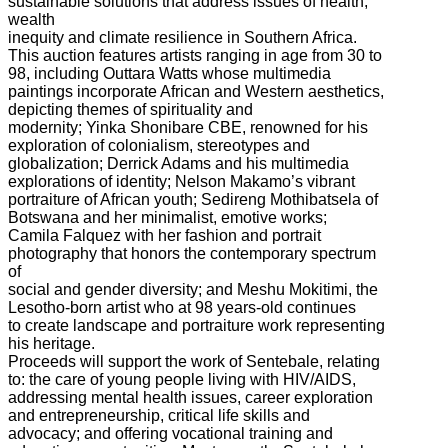
sustainable solutions that address issues of health,
wealth
inequity and climate resilience in Southern Africa.
This auction features artists ranging in age from 30 to
98, including Outtara Watts whose multimedia
paintings incorporate African and Western aesthetics,
depicting themes of spirituality and
modernity; Yinka Shonibare CBE, renowned for his
exploration of colonialism, stereotypes and
globalization; Derrick Adams and his multimedia
explorations of identity; Nelson Makamo’s vibrant
portraiture of African youth; Sedireng Mothibatsela of
Botswana and her minimalist, emotive works;
Camila Falquez with her fashion and portrait
photography that honors the contemporary spectrum
of
social and gender diversity; and Meshu Mokitimi, the
Lesotho-born artist who at 98 years-old continues
to create landscape and portraiture work representing
his heritage.
Proceeds will support the work of Sentebale, relating
to: the care of young people living with HIV/AIDS,
addressing mental health issues, career exploration
and entrepreneurship, critical life skills and
advocacy; and offering vocational training and