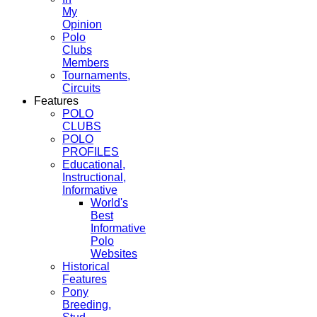
My
Opinion
Polo
Clubs
Members
Tournaments,
Circuits
Features
POLO
CLUBS
POLO
PROFILES
Educational,
Instructional,
Informative
World's
Best
Informative
Polo
Websites
Historical
Features
Pony
Breeding,