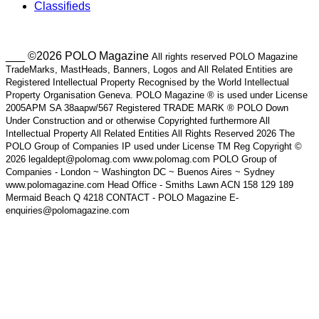
Classifieds
___ ©2026 POLO Magazine
All rights reserved POLO Magazine
TradeMarks, MastHeads, Banners, Logos and All Related Entities are
Registered Intellectual Property Recognised by the World Intellectual
Property Organisation Geneva. POLO Magazine ® is used under License
2005APM SA 38aapw/567 Registered TRADE MARK ® POLO Down
Under Construction and or otherwise Copyrighted furthermore All
Intellectual Property All Related Entities All Rights Reserved 2026 The
POLO Group of Companies IP used under License TM Reg Copyright ©
2026 legaldept@polomag.com www.polomag.com POLO Group of
Companies - London ~ Washington DC ~ Buenos Aires ~ Sydney
www.polomagazine.com Head Office - Smiths Lawn ACN 158 129 189
Mermaid Beach Q 4218 CONTACT - POLO Magazine E-
enquiries@polomagazine.com