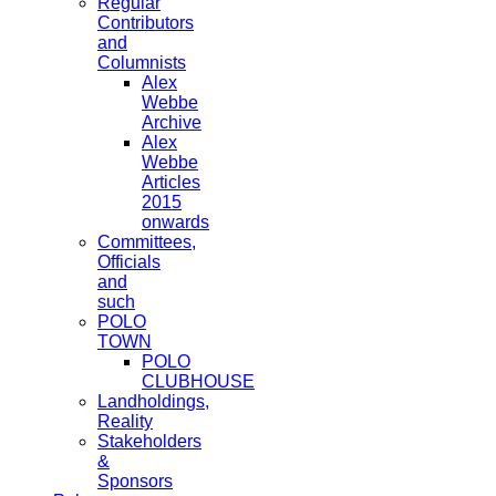
Regular
Contributors
and
Columnists
Alex
Webbe
Archive
Alex
Webbe
Articles
2015
onwards
Committees,
Officials
and
such
POLO
TOWN
POLO
CLUBHOUSE
Landholdings,
Reality
Stakeholders
&
Sponsors