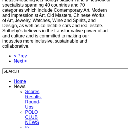
specialists spanning 40 countries and 70
categories which include Contemporary Art, Modern
and Impressionist Art, Old Masters, Chinese Works
of Art, Jewelry, Watches, Wine and Spirits, and
Design, as well as collectible cars and real estate.
Sotheby’s believes in the transformative power of art
and culture and is committed to making our
industries more inclusive, sustainable and
collaborative.
< Prev
Next >
Home
News
Scores,
Results,
Round-
Ups
POLO
CLUB
NEWS
In