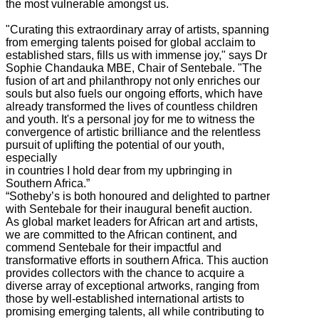
the most vulnerable amongst us.
"Curating this extraordinary array of artists, spanning
from emerging talents poised for global acclaim to
established stars, fills us with immense joy," says Dr
Sophie Chandauka MBE, Chair of Sentebale. "The
fusion of art and philanthropy not only enriches our
souls but also fuels our ongoing efforts, which have
already transformed the lives of countless children
and youth. It's a personal joy for me to witness the
convergence of artistic brilliance and the relentless
pursuit of uplifting the potential of our youth,
especially
in countries I hold dear from my upbringing in
Southern Africa.”
“Sotheby’s is both honoured and delighted to partner
with Sentebale for their inaugural benefit auction.
As global market leaders for African art and artists,
we are committed to the African continent, and
commend Sentebale for their impactful and
transformative efforts in southern Africa. This auction
provides collectors with the chance to acquire a
diverse array of exceptional artworks, ranging from
those by well-established international artists to
promising emerging talents, all while contributing to