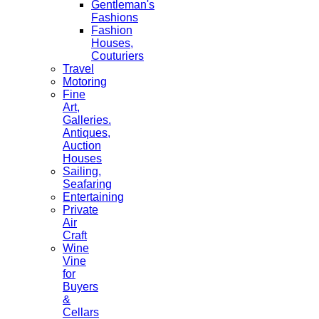
Gentleman's
Fashions
Fashion
Houses,
Couturiers
Travel
Motoring
Fine
Art,
Galleries.
Antiques,
Auction
Houses
Sailing,
Seafaring
Entertaining
Private
Air
Craft
Wine
Vine
for
Buyers
&
Cellars