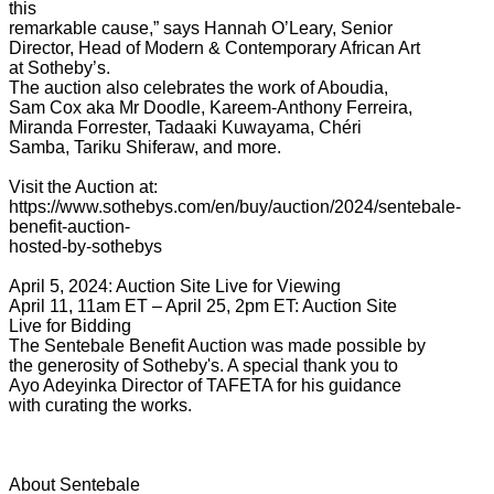
this
remarkable cause,” says Hannah O’Leary, Senior
Director, Head of Modern & Contemporary African Art
at Sotheby’s.
The auction also celebrates the work of Aboudia,
Sam Cox aka Mr Doodle, Kareem-Anthony Ferreira,
Miranda Forrester, Tadaaki Kuwayama, Chéri
Samba, Tariku Shiferaw, and more.
Visit the Auction at:
https://www.sothebys.com/en/buy/auction/2024/sentebale-
benefit-auction-
hosted-by-sothebys
April 5, 2024: Auction Site Live for Viewing
April 11, 11am ET – April 25, 2pm ET: Auction Site
Live for Bidding
The Sentebale Benefit Auction was made possible by
the generosity of Sotheby's. A special thank you to
Ayo Adeyinka Director of TAFETA for his guidance
with curating the works.
About Sentebale