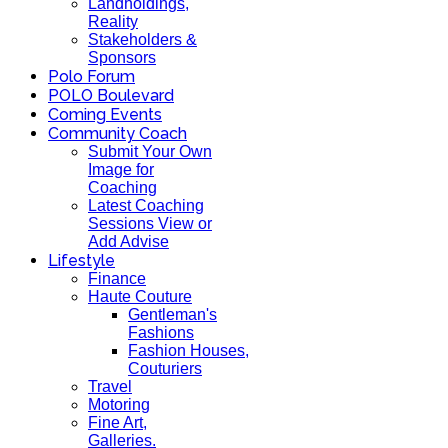
Landholdings,
Reality
Stakeholders &
Sponsors
Polo Forum
POLO Boulevard
Coming Events
Community Coach
Submit Your Own
Image for
Coaching
Latest Coaching
Sessions View or
Add Advise
Lifestyle
Finance
Haute Couture
Gentleman's
Fashions
Fashion Houses,
Couturiers
Travel
Motoring
Fine Art,
Galleries.