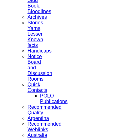
Stud
Book,
Bloodlines
Archives
Stories,
Yarns,
Lesser
Known
facts
Handicaps
Notice
Board
and
Discussion
Rooms
Quick
Contacts
POLO
Publications
Recommended
Quality
Argentina
Recommended
Weblinks
Australia