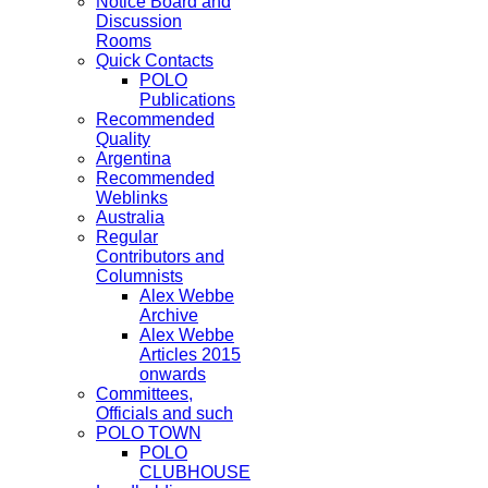
Notice Board and
Discussion
Rooms
Quick Contacts
POLO
Publications
Recommended
Quality
Argentina
Recommended
Weblinks
Australia
Regular
Contributors and
Columnists
Alex Webbe
Archive
Alex Webbe
Articles 2015
onwards
Committees,
Officials and such
POLO TOWN
POLO
CLUBHOUSE