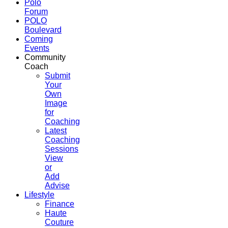
Polo
Forum
POLO
Boulevard
Coming
Events
Community
Coach
Submit
Your
Own
Image
for
Coaching
Latest
Coaching
Sessions
View
or
Add
Advise
Lifestyle
Finance
Haute
Couture