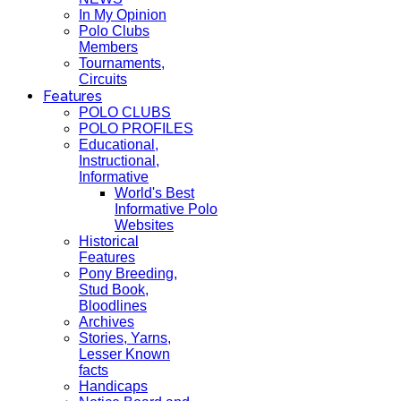
In My Opinion
Polo Clubs
Members
Tournaments,
Circuits
Features
POLO CLUBS
POLO PROFILES
Educational,
Instructional,
Informative
World's Best
Informative Polo
Websites
Historical
Features
Pony Breeding,
Stud Book,
Bloodlines
Archives
Stories, Yarns,
Lesser Known
facts
Handicaps