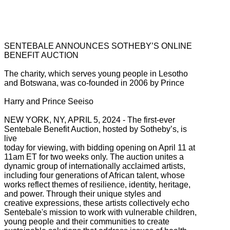
SENTEBALE ANNOUNCES SOTHEBY’S ONLINE
BENEFIT AUCTION
The charity, which serves young people in Lesotho
and Botswana, was co-founded in 2006 by Prince
Harry and Prince Seeiso
NEW YORK, NY, APRIL 5, 2024 - The first-ever
Sentebale Benefit Auction, hosted by Sotheby’s, is
live
today for viewing, with bidding opening on April 11 at
11am ET for two weeks only. The auction unites a
dynamic group of internationally acclaimed artists,
including four generations of African talent, whose
works reflect themes of resilience, identity, heritage,
and power. Through their unique styles and
creative expressions, these artists collectively echo
Sentebale's mission to work with vulnerable children,
young people and their communities to create