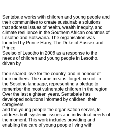
Sentebale works with children and young people and
their communities to create sustainable solutions
that address issues of health, wealth inequity, and
climate resilience in the Southern African countries of
Lesotho and Botswana. The organisation was
founded by Prince Harry, The Duke of Sussex and
Prince
Seeiso of Lesotho in 2006 as a response to the
needs of children and young people in Lesotho,
driven by
their shared love for the country, and in honour of
their mothers. The name means ‘forget-me-not’ in
the Sesotho language, representing a pledge to
remember the most vulnerable children in the region.
Over the last eighteen years, Sentebale has
developed solutions informed by children, their
caregivers
and the young people the organisation serves, to
address both systemic issues and individual needs of
the moment. This work includes providing and
enabling the care of young people living with