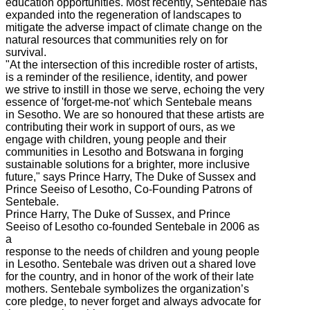
education opportunities. Most recently, Sentebale has
expanded into the regeneration of landscapes to
mitigate the adverse impact of climate change on the
natural resources that communities rely on for
survival.
"At the intersection of this incredible roster of artists,
is a reminder of the resilience, identity, and power
we strive to instill in those we serve, echoing the very
essence of 'forget-me-not' which Sentebale means
in Sesotho. We are so honoured that these artists are
contributing their work in support of ours, as we
engage with children, young people and their
communities in Lesotho and Botswana in forging
sustainable solutions for a brighter, more inclusive
future," says Prince Harry, The Duke of Sussex and
Prince Seeiso of Lesotho, Co-Founding Patrons of
Sentebale.
Prince Harry, The Duke of Sussex, and Prince
Seeiso of Lesotho co-founded Sentebale in 2006 as
a
response to the needs of children and young people
in Lesotho. Sentebale was driven out a shared love
for the country, and in honor of the work of their late
mothers. Sentebale symbolizes the organization’s
core pledge, to never forget and always advocate for