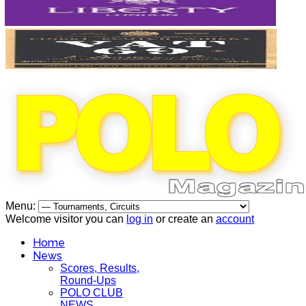
Menu:
Welcome visitor you can
log in
or create an
account
Home
News
Scores, Results,
Round-Ups
POLO CLUB
NEWS