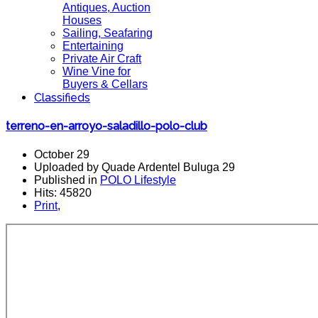
Antiques, Auction
Houses
Sailing, Seafaring
Entertaining
Private Air Craft
Wine Vine for
Buyers & Cellars
Classifieds
terreno-en-arroyo-saladillo-polo-club
October 29
Uploaded by Quade Ardentel Buluga 29
Published in
POLO Lifestyle
Hits: 45820
Print
,