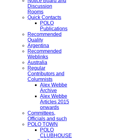
Notice Board and
Discussion
Rooms
Quick Contacts
POLO
Publications
Recommended
Quality
Argentina
Recommended
Weblinks
Australia
Regular
Contributors and
Columnists
Alex Webbe
Archive
Alex Webbe
Articles 2015
onwards
Committees,
Officials and such
POLO TOWN
POLO
CLUBHOUSE