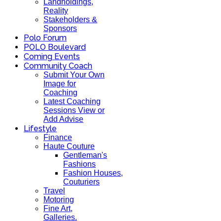
Landholdings,
Reality
Stakeholders &
Sponsors
Polo Forum
POLO Boulevard
Coming Events
Community Coach
Submit Your Own
Image for
Coaching
Latest Coaching
Sessions View or
Add Advise
Lifestyle
Finance
Haute Couture
Gentleman's
Fashions
Fashion Houses,
Couturiers
Travel
Motoring
Fine Art,
Galleries.