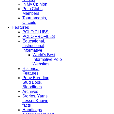
In My Opinion
Polo Clubs
Members
Tournaments,
Circuits
Features
POLO CLUBS
POLO PROFILES
Educational,
Instructional,
Informative
World's Best
Informative Polo
Websites
Historical
Features
Pony Breeding,
Stud Book,
Bloodlines
Archives
Stories, Yarns,
Lesser Known
facts
Handicaps