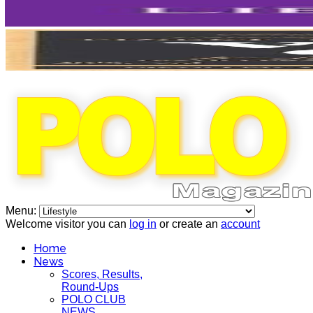
Menu:
Welcome visitor you can
log in
or create an
account
Home
News
Scores, Results,
Round-Ups
POLO CLUB
NEWS