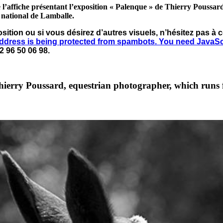
 l’affiche présentant l’exposition « Palenque » de Thierry Poussar
s national de Lamballe.
osition ou si vous désirez d’autres visuels, n’hésitez pas 
address is being protected from spambots. You need JavaScri
2 96 50 06 98.
hierry Poussard, equestrian photographer, which runs 