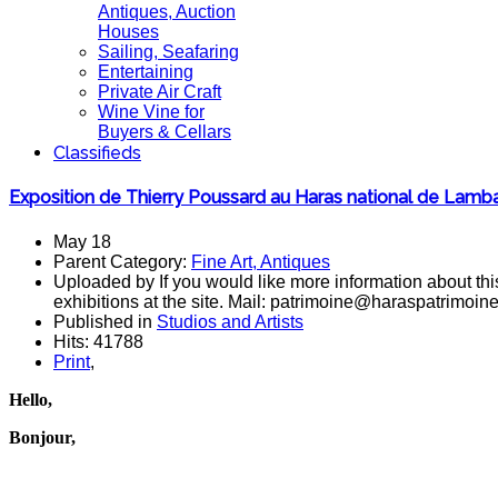
Antiques, Auction
Houses
Sailing, Seafaring
Entertaining
Private Air Craft
Wine Vine for
Buyers & Cellars
Classifieds
Exposition de Thierry Poussard au Haras national de Lambal
May 18
Parent Category:
Fine Art, Antiques
Uploaded by If you would like more information about this
exhibitions at the site. Mail: patrimoine@haraspatrimoin
Published in
Studios and Artists
Hits: 41788
Print
,
Hello,
Bonjour,