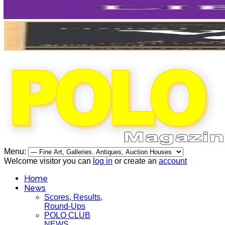
Menu:
Welcome visitor you can
log in
or create an
account
Home
News
Scores, Results,
Round-Ups
POLO CLUB
NEWS