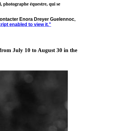
d, photographe équestre, qui se
à contacter Enora Dreyer Guelennoc,
pt enabled to view it.
"
from July 10 to August 30 in the