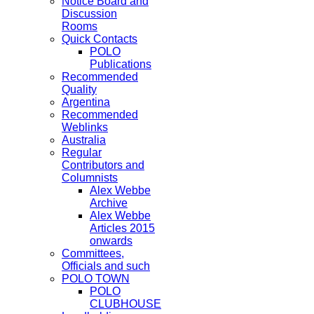
Notice Board and
Discussion
Rooms
Quick Contacts
POLO
Publications
Recommended
Quality
Argentina
Recommended
Weblinks
Australia
Regular
Contributors and
Columnists
Alex Webbe
Archive
Alex Webbe
Articles 2015
onwards
Committees,
Officials and such
POLO TOWN
POLO
CLUBHOUSE