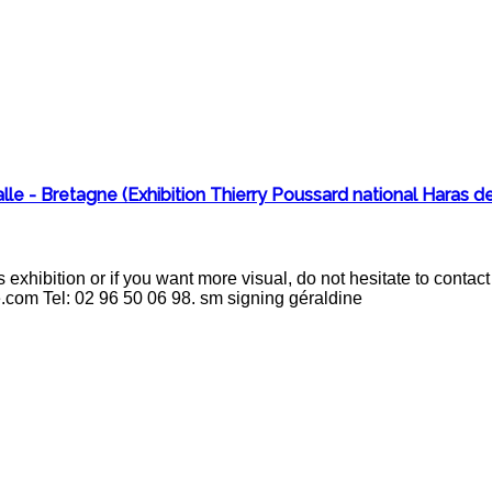
le - Bretagne (Exhibition Thierry Poussard national Haras de
 exhibition or if you want more visual, do not hesitate to cont
e.com Tel: 02 96 50 06 98. sm signing géraldine