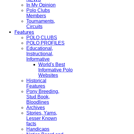
In My Opinion
Polo Clubs
Members
Tournaments,
Circuits
Features
POLO CLUBS
POLO PROFILES
Educational,
Instructional,
Informative
World's Best
Informative Polo
Websites
Historical
Features
Pony Breeding,
Stud Book,
Bloodlines
Archives
Stories, Yarns,
Lesser Known
facts
Handicaps