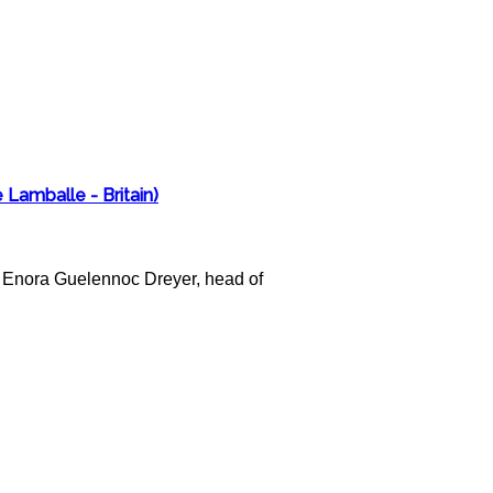
 Lamballe - Britain)
act Enora Guelennoc Dreyer, head of