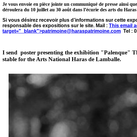
Je vous envoie en pièce jointe un communiqué de presse ainsi que
déroulera du 10 juillet au 30 août dans l’écurie des arts du Hara
Si vous désirez recevoir plus d’informations sur cette exp
responsable des expositions sur le site. Mail :
This email 
target="_blank">
patrimoine@haraspatrimoine.com
Tel : 0
I send poster presenting the exhibition "Palenque" T
stable for the Arts National Haras de Lamballe.