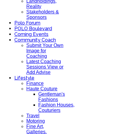
Landholdings,
Reality
Stakeholders &
Sponsors
Polo Forum
POLO Boulevard
Coming Events
Community Coach
Submit Your Own
Image for
Coaching
Latest Coaching
Sessions View or
Add Advise
Lifestyle
Finance
Haute Couture
Gentleman's
Fashions
Fashion Houses,
Couturiers
Travel
Motoring
Fine Art,
Galleries.